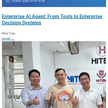
Enterprise AI Agent: From Tools to Enterprise
Decision Systems
Khoi Tran
Detail →