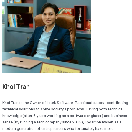
Khoi Tran
Khoi Tran is the Owner of Hitek Software. Passionate about contributing
technical solutions to solve society's problems. Having both technical
knowledge (after 6 years working as a software engineer) and business
sense (by running a tech company since 2018), I position myself as a
modern generation of entrepreneurs who fortunately have more