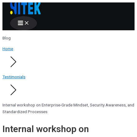
Main
Skip
Menu
to
content
Blog
Home
Testimonials
Internal workshop on Enterprise-Grade Mindset, Security Awareness, and
Standardized Processes
Internal workshop on