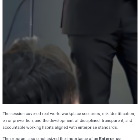
The session covered real-world workplace scenarios, risk identification,
error prevention, and the development of disciplined, transparent, and
accountable working habits aligned with enterprise standards.
The program also emphasized the importance of an
Enterprise