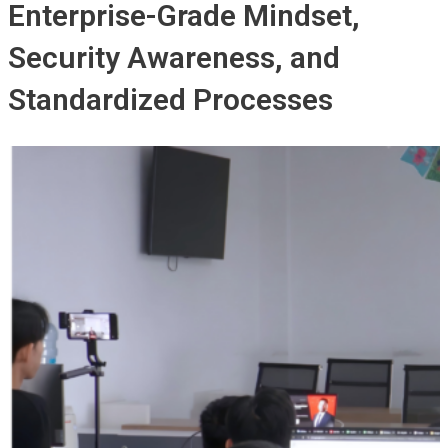
Enterprise-Grade Mindset,
Security Awareness, and
Standardized Processes