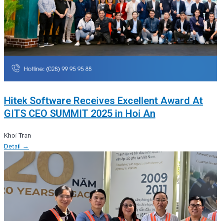
Hitek Software Receives Excellent Award At
GITS CEO SUMMIT 2025 in Hoi An
Khoi Tran
Detail →