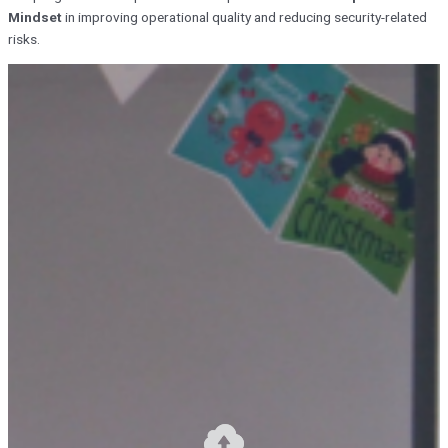
Mindset
in improving operational quality and reducing security-related
risks.