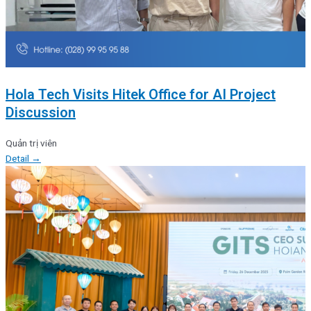
Hola Tech Visits Hitek Office for AI Project
Discussion
Quản trị viên
Detail →