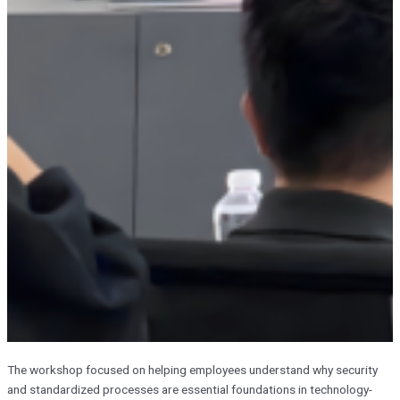
The workshop focused on helping employees understand why security
and standardized processes are essential foundations in technology-