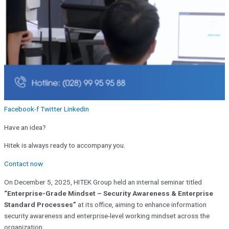
Facebook-f
Twitter
Linkedin
Have an idea?
Hitek is always ready to accompany you.
Contact now
On December 5, 2025, HITEK Group held an internal seminar titled
“Enterprise-Grade Mindset – Security Awareness & Enterprise
Standard Processes”
at its office, aiming to enhance information
security awareness and enterprise-level working mindset across the
organization.