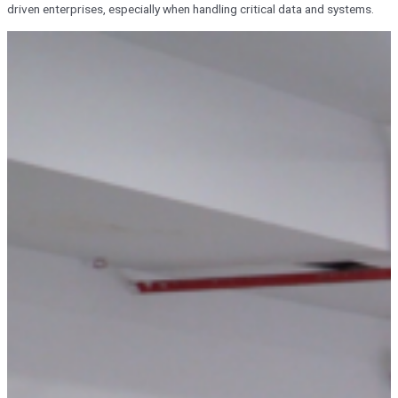
driven enterprises, especially when handling critical data and systems.