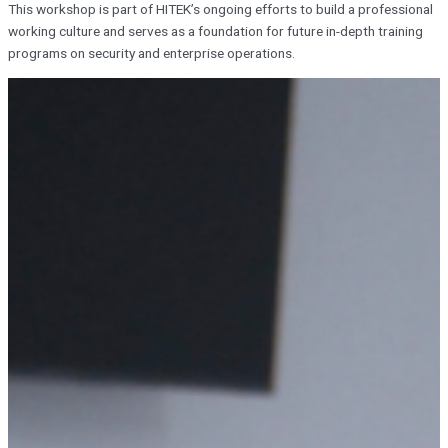
This workshop is part of HITEK’s ongoing efforts to build a professional
working culture and serves as a foundation for future in-depth training
programs on security and enterprise operations.