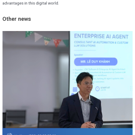
advantages in this digital world.
Other news