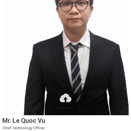
Mr. Le Quoc Vu
Chief Technology Officer