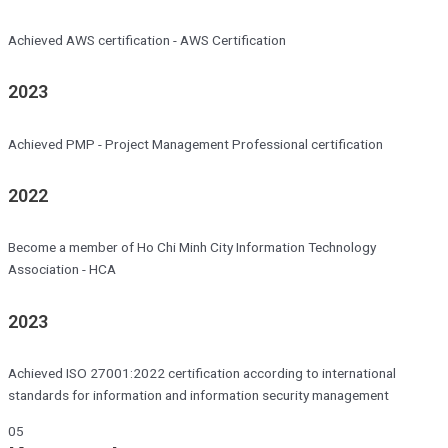
Achieved AWS certification - AWS Certification
2023
Achieved PMP - Project Management Professional certification
2022
Become a member of Ho Chi Minh City Information Technology
Association - HCA
2023
Achieved ISO 27001:2022 certification according to international
standards for information and information security management
05