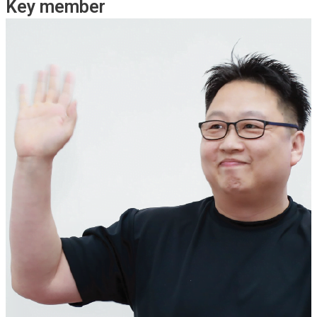
Key member