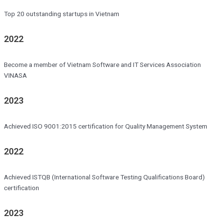
Top 20 outstanding startups in Vietnam
2022
Become a member of Vietnam Software and IT Services Association
VINASA
2023
Achieved ISO 9001:2015 certification for Quality Management System
2022
Achieved ISTQB (International Software Testing Qualifications Board)
certification
2023