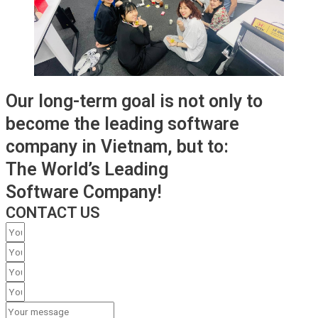
Our long-term goal is not only to
become the leading software
company in Vietnam, but to:
The World’s Leading
Software Company!
CONTACT US