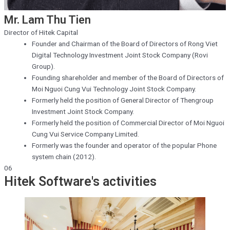
Mr. Lam Thu Tien
Director of Hitek Capital
Founder and Chairman of the Board of Directors of Rong Viet
Digital Technology Investment Joint Stock Company (Rovi
Group).
Founding shareholder and member of the Board of Directors of
Moi Nguoi Cung Vui Technology Joint Stock Company.
Formerly held the position of General Director of Thengroup
Investment Joint Stock Company.
Formerly held the position of Commercial Director of Moi Nguoi
Cung Vui Service Company Limited.
Formerly was the founder and operator of the popular Phone
system chain (2012).
06
Hitek Software's activities