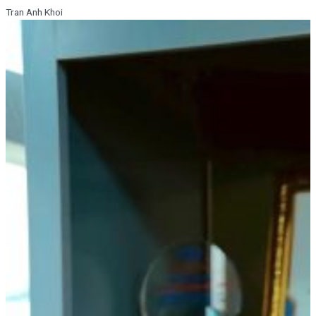
Tran Anh Khoi