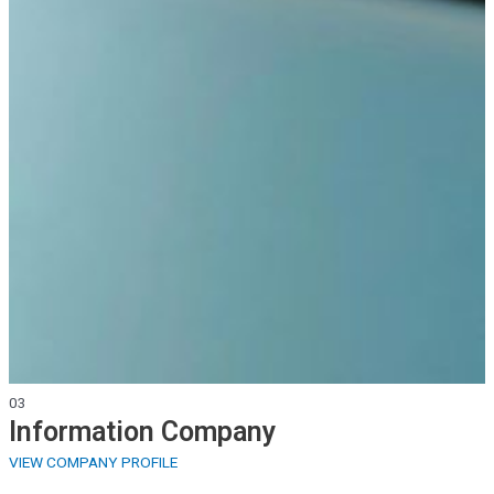
03
Information
Company
VIEW COMPANY PROFILE