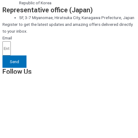
Republic of Korea
Representative office (Japan)
5F, 3-7 Miyanomae, Hiratsuka City, Kanagawa Prefecture, Japan
Register to get the latest updates and amazing offers delivered directly
to your inbox.
Email
Send
Follow Us