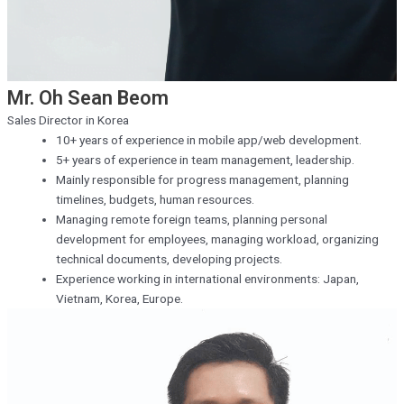
Mr. Oh Sean Beom
Sales Director in Korea
10+ years of experience in mobile app/web development.
5+ years of experience in team management, leadership.
Mainly responsible for progress management, planning
timelines, budgets, human resources.
Managing remote foreign teams, planning personal
development for employees, managing workload, organizing
technical documents, developing projects.
Experience working in international environments: Japan,
Vietnam, Korea, Europe.