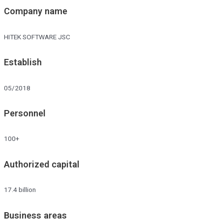
Company name
HITEK SOFTWARE JSC
Establish
05/2018
Personnel
100+
Authorized capital
17.4 billion
Business areas