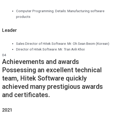
Computer Programming. Details: Manufacturing software
products
Leader
Sales Director of Hitek Software: Mr. Oh Sean Beom (Korean)
Director of Hitek Software: Mr. Tran Anh Khoi
04
Achievements and awards
Possessing an excellent technical
team, Hitek Software quickly
achieved many prestigious awards
and certificates.
2021