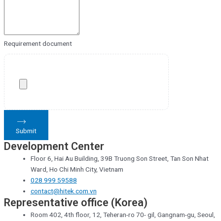
Requirement document
Submit
Development Center
Floor 6, Hai Au Building, 39B Truong Son Street, Tan Son Nhat
Ward, Ho Chi Minh City, Vietnam
028 999 59588
contact@hitek.com.vn
Representative office (Korea)
Room 402, 4th floor, 12, Teheran-ro 70- gil, Gangnam-gu, Seoul,