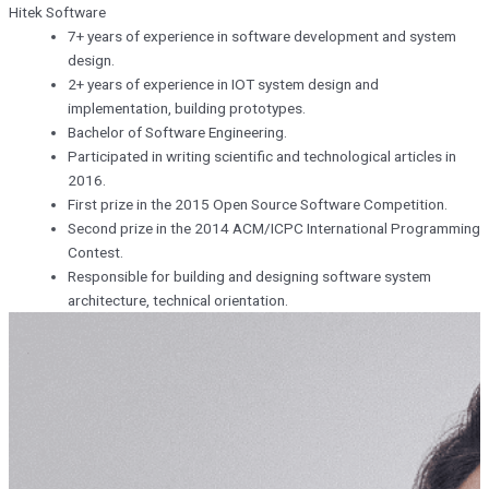
Hitek Software
7+ years of experience in software development and system
design.
2+ years of experience in IOT system design and
implementation, building prototypes.
Bachelor of Software Engineering.
Participated in writing scientific and technological articles in
2016.
First prize in the 2015 Open Source Software Competition.
Second prize in the 2014 ACM/ICPC International Programming
Contest.
Responsible for building and designing software system
architecture, technical orientation.