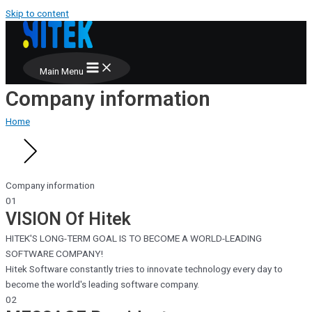
Skip to content
Main Menu
Company information
Home
Company information
01
VISION
Of Hitek
HITEK'S LONG-TERM GOAL IS TO BECOME A WORLD-LEADING
SOFTWARE COMPANY!
Hitek Software constantly tries to innovate technology every day to
become the world's leading software company.
02