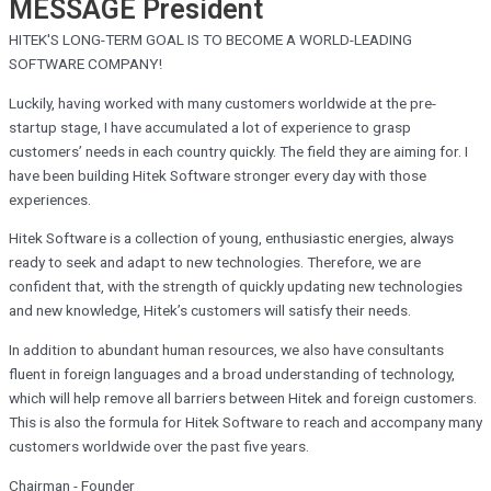
MESSAGE
President
HITEK'S LONG-TERM GOAL IS TO BECOME A WORLD-LEADING
SOFTWARE COMPANY!
Luckily, having worked with many customers worldwide at the pre-
startup stage, I have accumulated a lot of experience to grasp
customers’ needs in each country quickly. The field they are aiming for. I
have been building Hitek Software stronger every day with those
experiences.
Hitek Software is a collection of young, enthusiastic energies, always
ready to seek and adapt to new technologies. Therefore, we are
confident that, with the strength of quickly updating new technologies
and new knowledge, Hitek’s customers will satisfy their needs.
In addition to abundant human resources, we also have consultants
fluent in foreign languages and a broad understanding of technology,
which will help remove all barriers between Hitek and foreign customers.
This is also the formula for Hitek Software to reach and accompany many
customers worldwide over the past five years.
Chairman - Founder