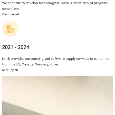
We continue to develop technology in Korea. Almost 70% of projects
come from
this market.
2021 - 2024
Hitek provides outsourcing and software supply services to customers
from the US, Canada, Germany, Korea
and Japan.