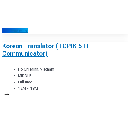
Read more
Korean Translator (TOPIK 5 IT
Communicator)
Ho Chi Minh, Vietnam
MIDDLE
Full time
12M ~ 18M