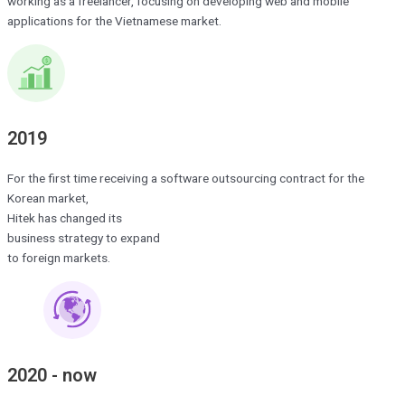
working as a freelancer, focusing on developing web and mobile
applications for the Vietnamese market.
2019
For the first time receiving a software outsourcing contract for the
Korean market,
Hitek has changed its
business strategy to expand
to foreign markets.
2020 - now