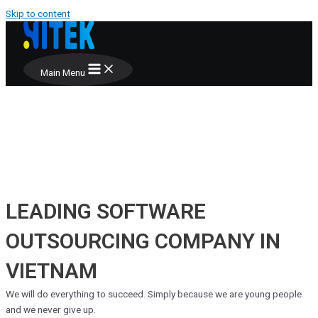
Skip to content
Main Menu
LEADING SOFTWARE
OUTSOURCING COMPANY IN
VIETNAM
We will do everything to succeed. Simply because we are young people
and we never give up.