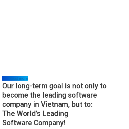
Read more
Our long-term goal is not only to
become the leading software
company in Vietnam, but to:
The World’s Leading
Software Company!