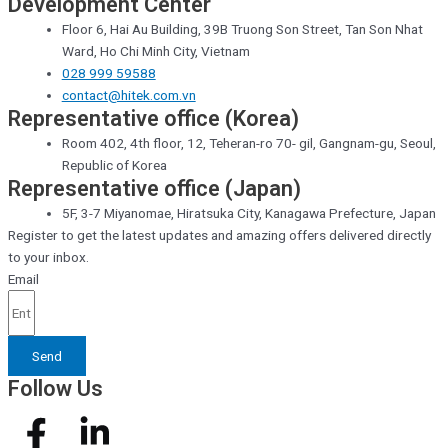
Development Center
Floor 6, Hai Au Building, 39B Truong Son Street, Tan Son Nhat
Ward, Ho Chi Minh City, Vietnam
028 999 59588
contact@hitek.com.vn
Representative office (Korea)
Room 402, 4th floor, 12, Teheran-ro 70- gil, Gangnam-gu, Seoul,
Republic of Korea
Representative office (Japan)
5F, 3-7 Miyanomae, Hiratsuka City, Kanagawa Prefecture, Japan
Register to get the latest updates and amazing offers delivered directly
to your inbox.
Email
Send
Follow Us