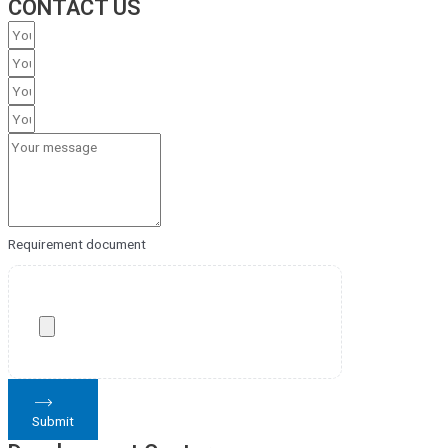
CONTACT US
Requirement document
Submit