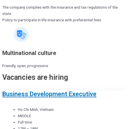
The company complies with the insurance and tax regulations of the
state
Policy to participate in life insurance with preferential fees
Multinational culture
Friendly, open, progressive
Vacancies are hiring
Business Development Executive
Ho Chi Minh, Vietnam
MIDDLE
Full time
12M ~ 18M