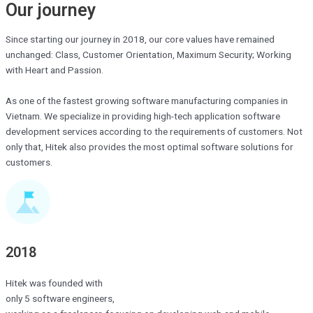
Our journey
Since starting our journey in 2018, our core values ​​have remained
unchanged: Class, Customer Orientation, Maximum Security; Working
with Heart and Passion.
As one of the fastest growing software manufacturing companies in
Vietnam. We specialize in providing high-tech application software
development services according to the requirements of customers. Not
only that, Hitek also provides the most optimal software solutions for
customers.
2018
Hitek was founded with
only 5 software engineers,