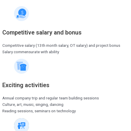
Competitive salary and bonus
Competitive salary (13th month salary, OT salary) and project bonus
Salary commensurate with ability
Exciting activities
Annual company trip and regular team building sessions
Culture, art, music, singing, dancing
Reading sessions, seminars on technology