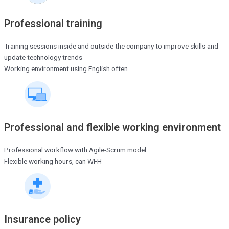
Professional training
Training sessions inside and outside the company to improve skills and
update technology trends
Working environment using English often
Professional and flexible working environment
Professional workflow with Agile-Scrum model
Flexible working hours, can WFH
Insurance policy