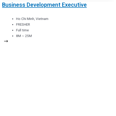
Business Development Executive
Ho Chi Minh, Vietnam
FRESHER
Full time
8M ~ 25M