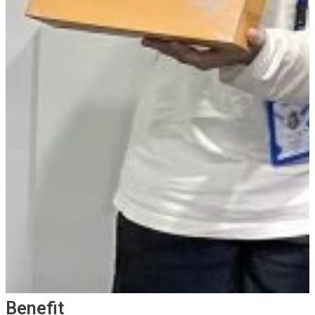
Benefit