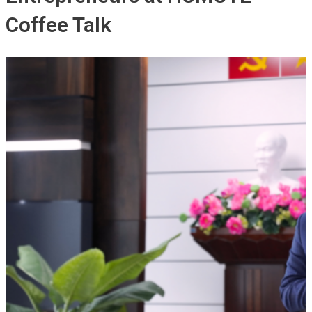
Coffee Talk