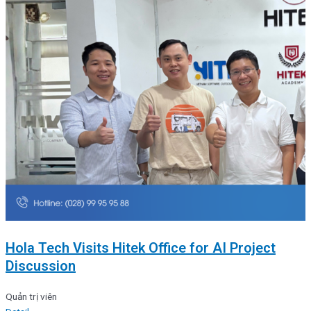
Hola Tech Visits Hitek Office for AI Project
Discussion
Quản trị viên