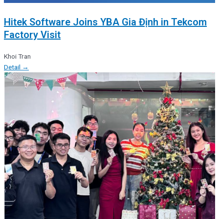
Hitek Software Joins YBA Gia Định in Tekcom
Factory Visit
Khoi Tran
Detail →