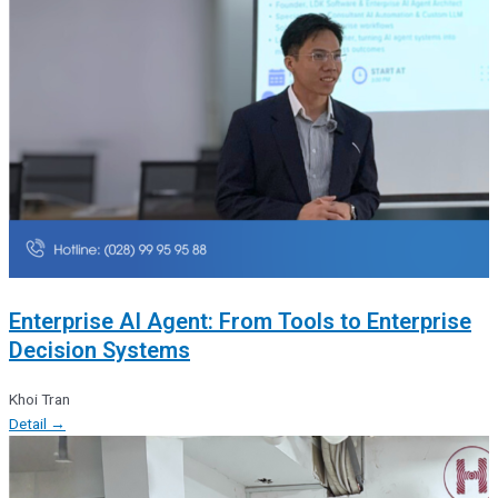
Enterprise AI Agent: From Tools to Enterprise
Decision Systems
Khoi Tran
Detail →