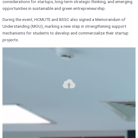
considerations for startups, long-term strategic thinking, and emerging
opportunities in sustainable and green entrepreneurship.
During the event, HCMUTE and BSSC also signed a Memorandum of
Understanding (MOU), marking a new step in strengthening support
mechanisms for students to develop and commercialize their startup
projects.