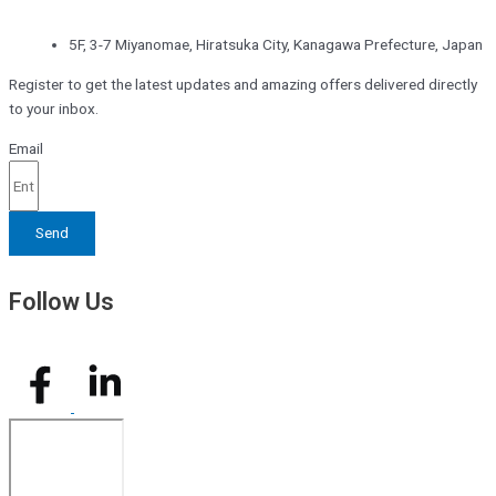
5F, 3-7 Miyanomae, Hiratsuka City, Kanagawa Prefecture, Japan
Register to get the latest updates and amazing offers delivered directly
to your inbox.
Email
Send
Follow Us