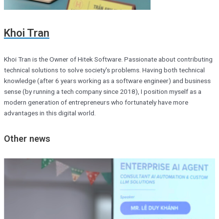
Khoi Tran
Khoi Tran is the Owner of Hitek Software. Passionate about contributing
technical solutions to solve society's problems. Having both technical
knowledge (after 6 years working as a software engineer) and business
sense (by running a tech company since 2018), I position myself as a
modern generation of entrepreneurs who fortunately have more
advantages in this digital world.
Other news