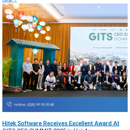
Detail →
Hitek Software Receives Excellent Award At