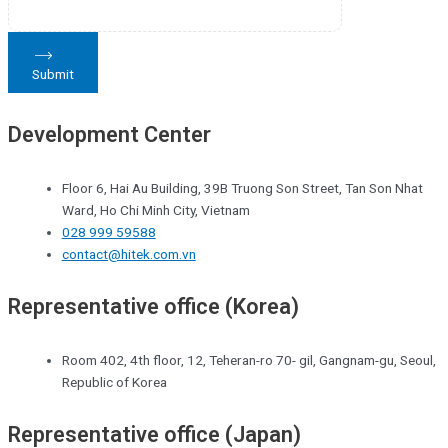
Submit
Development Center
Floor 6, Hai Au Building, 39B Truong Son Street, Tan Son Nhat
Ward, Ho Chi Minh City, Vietnam
028 999 59588
contact@hitek.com.vn
Representative office (Korea)
Room 402, 4th floor, 12, Teheran-ro 70- gil, Gangnam-gu, Seoul,
Republic of Korea
Representative office (Japan)