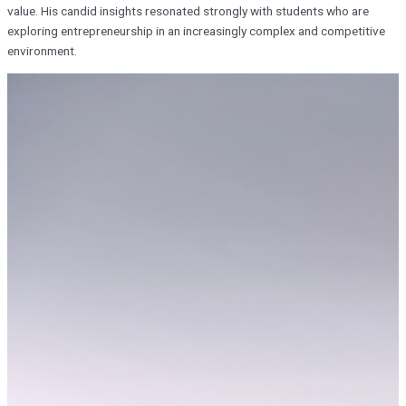
value. His candid insights resonated strongly with students who are
exploring entrepreneurship in an increasingly complex and competitive
environment.