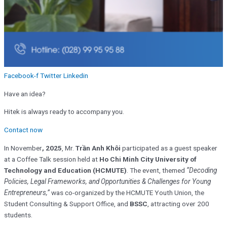
Facebook-f
Twitter
Linkedin
Have an idea?
Hitek is always ready to accompany you.
Contact now
In November
, 2025
, Mr.
Trần Anh Khôi
participated as a guest speaker
at a Coffee Talk session held at
Ho Chi Minh City University of
Technology and Education (HCMUTE)
. The event, themed
“Decoding
Policies, Legal Frameworks, and Opportunities & Challenges for Young
Entrepreneurs,”
was co-organized by the HCMUTE Youth Union, the
Student Consulting & Support Office, and
BSSC
, attracting over 200
students.