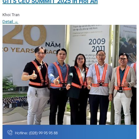
GITS CEO SUMMIT 2025 in Hoi An
Khoi Tran
Detail →