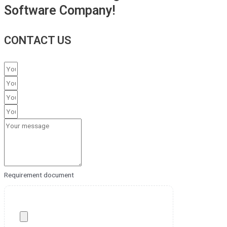
Software Company!
CONTACT US
Requirement document