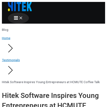
Main
Skip
Menu
to
content
Blog
Home
Testimonials
Hitek Software Inspires Young Entrepreneurs at HCMUTE Coffee Talk
Hitek Software Inspires Young
Entrepreneurs at HCMUTE