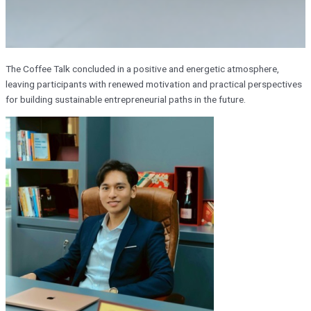
The Coffee Talk concluded in a positive and energetic atmosphere,
leaving participants with renewed motivation and practical perspectives
for building sustainable entrepreneurial paths in the future.