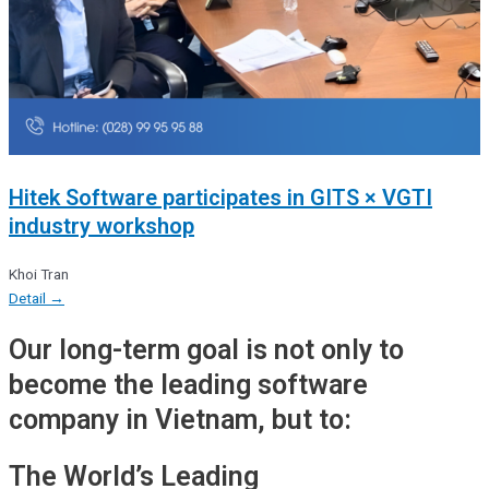
Hitek Software participates in GITS × VGTI
industry workshop
Khoi Tran
Detail →
Our long-term goal is not only to
become the leading software
company in Vietnam, but to:
The World’s Leading