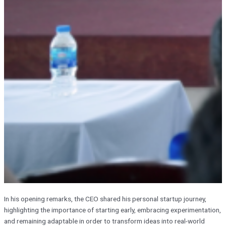
In his opening remarks, the CEO shared his personal startup journey,
highlighting the importance of starting early, embracing experimentation,
and remaining adaptable in order to transform ideas into real-world