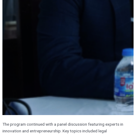
The program continued with a panel discussion featuring experts in
innovation and entrepreneurship. Key topics included legal