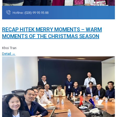
RECAP HITEK MERRY MOMENTS – WARM
MOMENTS OF THE CHRISTMAS SEASON
Khoi Tran
Detail →