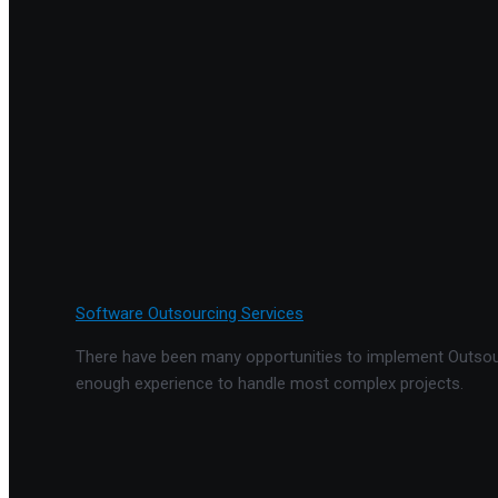
Software Outsourcing Services
There have been many opportunities to implement Outsourc
enough experience to handle most complex projects.