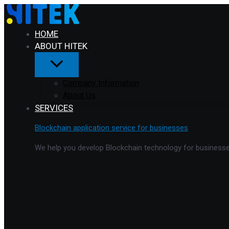
Menu
Skip
Toggle
to
content
HOME
ABOUT HITEK
Company Information
About Us
SERVICES
Blockchain application service for businesses
We help you develop Blockchain technology for businesses 