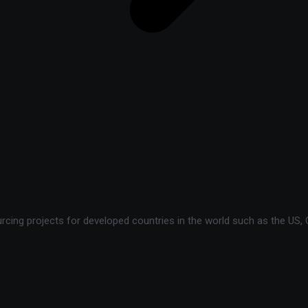
ing projects for developed countries in the world such as the US, C