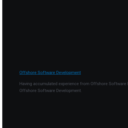
Offshore Software Development
Having accumulated experience from Offshore Software De
Offshore Software Development.