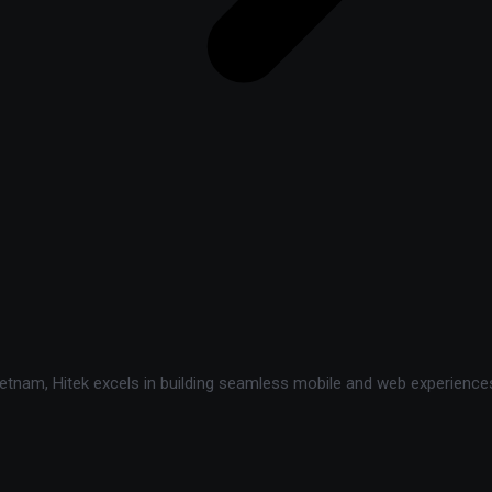
tnam, Hitek excels in building seamless mobile and web experiences