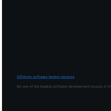
Offshore software testing services
As one of the leading software development houses in Vie