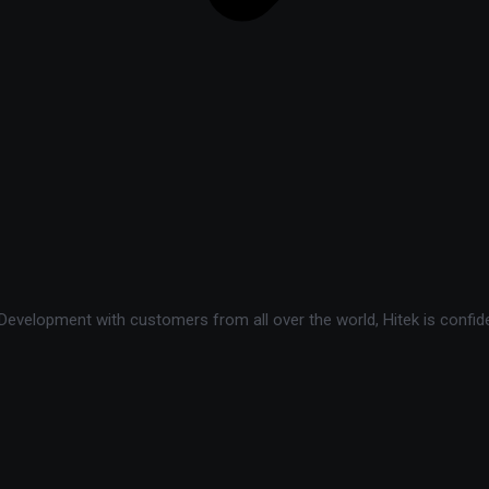
velopment with customers from all over the world, Hitek is confide