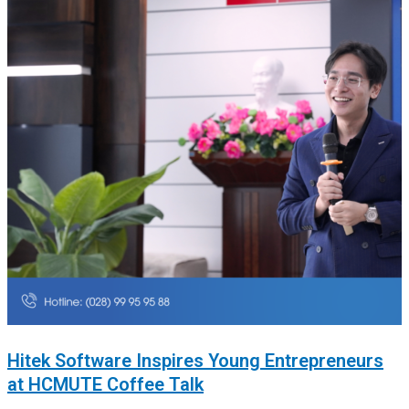
Hitek Software Inspires Young Entrepreneurs
at HCMUTE Coffee Talk