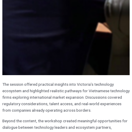
The session offered practical insights into Victoria’s technology
ecosystem and highlighted realistic pathways for Vietnamese technology
firms exploring international market expansion. Discussions covered
regulatory considerations, talent access, and real-world experiences
from companies already operating across borders.
Beyond the content, the workshop created meaningful opportunities for
dialogue between technology leaders and ecosystem partners,