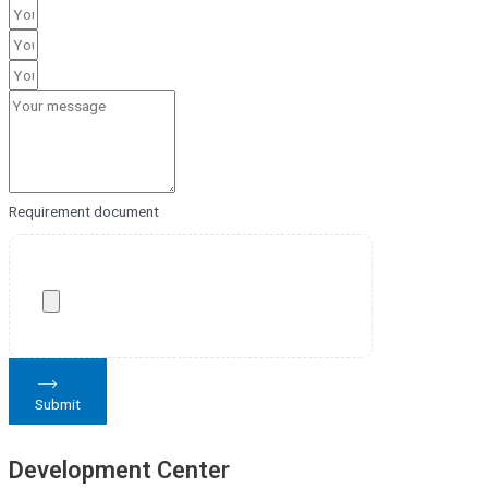
Requirement document
Submit
Development Center