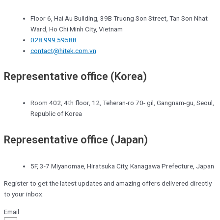
Floor 6, Hai Au Building, 39B Truong Son Street, Tan Son Nhat
Ward, Ho Chi Minh City, Vietnam
028 999 59588
contact@hitek.com.vn
Representative office (Korea)
Room 402, 4th floor, 12, Teheran-ro 70- gil, Gangnam-gu, Seoul,
Republic of Korea
Representative office (Japan)
5F, 3-7 Miyanomae, Hiratsuka City, Kanagawa Prefecture, Japan
Register to get the latest updates and amazing offers delivered directly
to your inbox.
Email