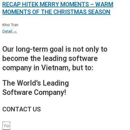
RECAP HITEK MERRY MOMENTS – WARM
MOMENTS OF THE CHRISTMAS SEASON
Khoi Tran
Detail →
Our long-term goal is not only to
become the leading software
company in Vietnam, but to:
The World’s Leading
Software Company!
CONTACT US