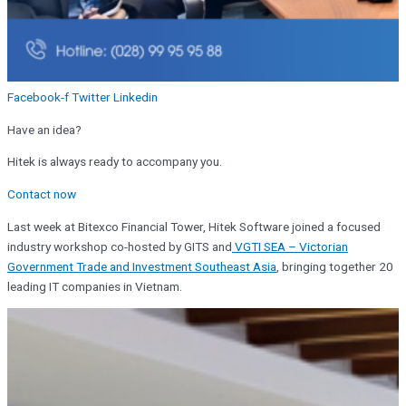
Facebook-f
Twitter
Linkedin
Have an idea?
Hitek is always ready to accompany you.
Contact now
Last week at Bitexco Financial Tower, Hitek Software joined a focused
industry workshop co-hosted by GITS and
VGTI SEA – Victorian
Government Trade and Investment Southeast Asia
, bringing together 20
leading IT companies in Vietnam.