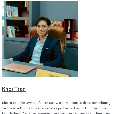
Khoi Tran
Khoi Tran is the Owner of Hitek Software. Passionate about contributing
technical solutions to solve society's problems. Having both technical
knowledge (after 6 years working as a software engineer) and business