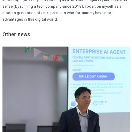
sense (by running a tech company since 2018), I position myself as a
modern generation of entrepreneurs who fortunately have more
advantages in this digital world.
Other news