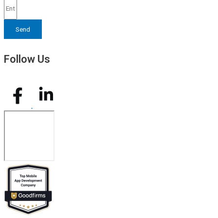
Send
Follow Us