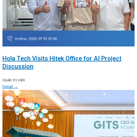
Hola Tech Visits Hitek Office for AI Project
Discussion
Quản trị viên
Detail →