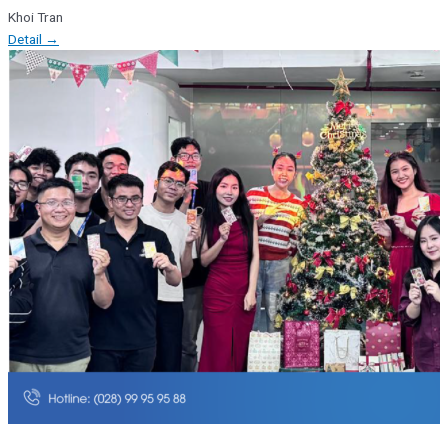
Khoi Tran
Detail →