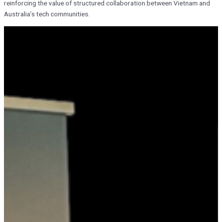
reinforcing the value of structured collaboration between Vietnam and
Australia’s tech communities.