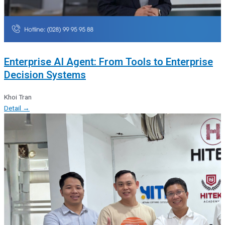
Enterprise AI Agent: From Tools to Enterprise
Decision Systems
Khoi Tran
Detail →