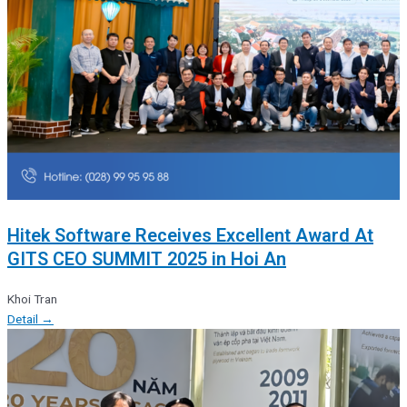
Hitek Software Receives Excellent Award At
GITS CEO SUMMIT 2025 in Hoi An
Khoi Tran
Detail →