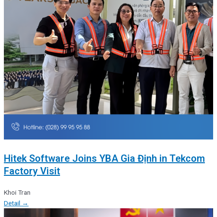
Hitek Software Joins YBA Gia Định in Tekcom
Factory Visit
Khoi Tran
Detail →