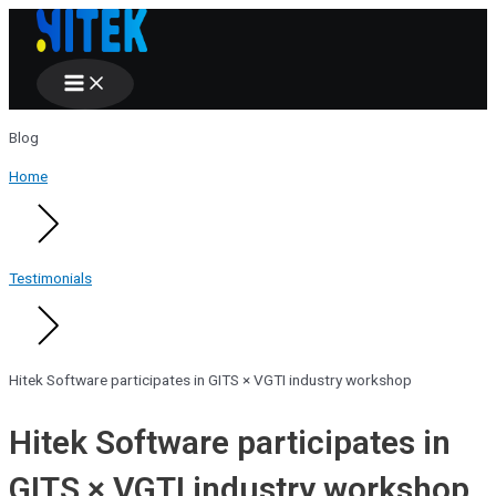
Main
Skip
Menu
to
content
Blog
Home
Testimonials
Hitek Software participates in GITS × VGTI industry workshop
Hitek Software participates in
GITS × VGTI industry workshop