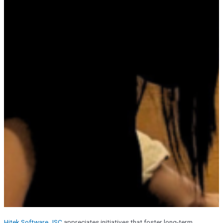
Hitek Software JSC
appreciates initiatives that foster long-term