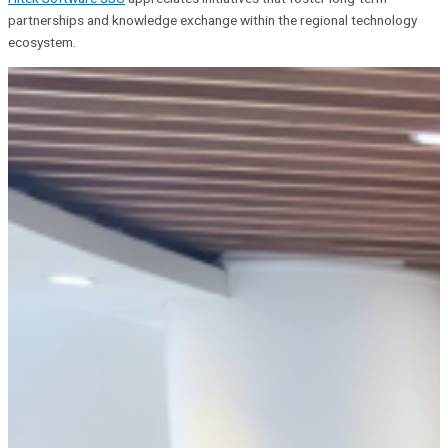
partnerships and knowledge exchange within the regional technology
ecosystem.