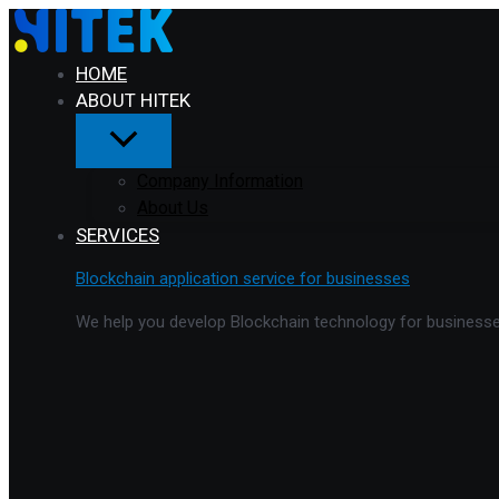
Menu
Skip
Toggle
to
content
HOME
ABOUT HITEK
Company Information
About Us
SERVICES
Blockchain application service for businesses
We help you develop Blockchain technology for businesses 