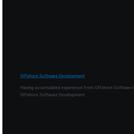
Offshore Software Development
Having accumulated experience from Offshore Software De
Offshore Software Development.