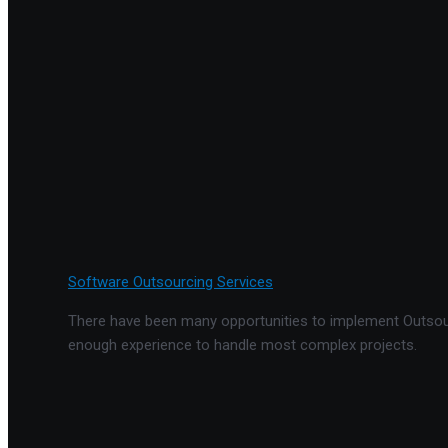
Software Outsourcing Services
There have been many opportunities to implement Outsourc
enough experience to handle most complex projects.