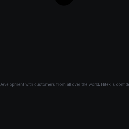
velopment with customers from all over the world, Hitek is confide