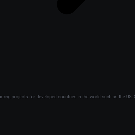
ing projects for developed countries in the world such as the US, C