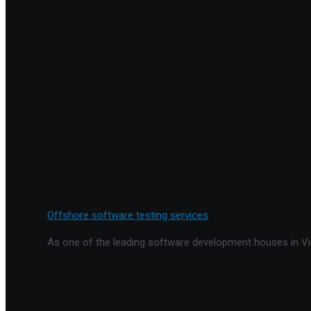
Offshore software testing services
As one of the leading software development houses in Vie