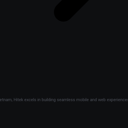
tnam, Hitek excels in building seamless mobile and web experiences