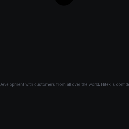
velopment with customers from all over the world, Hitek is confide