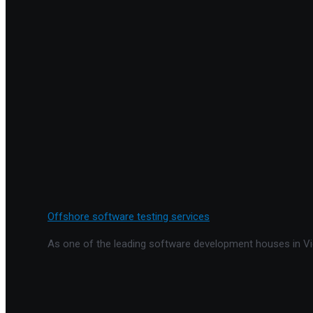
Offshore software testing services
As one of the leading software development houses in Vie