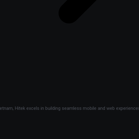
tnam, Hitek excels in building seamless mobile and web experiences