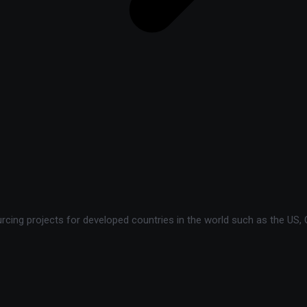
ing projects for developed countries in the world such as the US, C