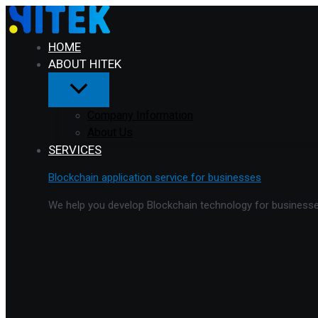
Menu
Skip
Toggle
to
content
HOME
ABOUT HITEK
Company Information
About Us
SERVICES
Blockchain application service for businesses
We help you develop Blockchain technology for businesses 