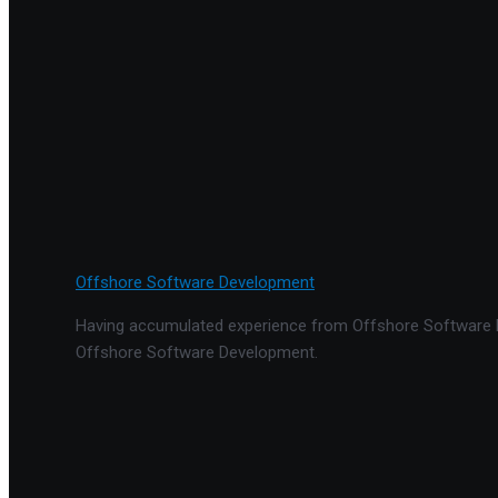
Offshore Software Development
Having accumulated experience from Offshore Software De
Offshore Software Development.