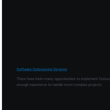
Software Outsourcing Services
There have been many opportunities to implement Outsourc
enough experience to handle most complex projects.