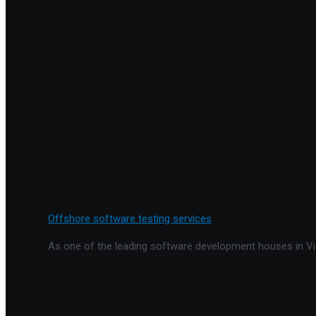
Offshore software testing services
As one of the leading software development houses in Vie