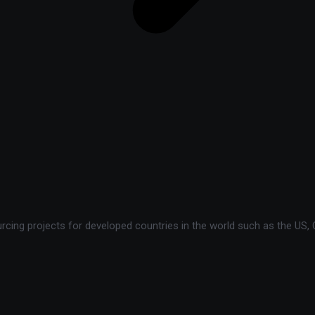
ing projects for developed countries in the world such as the US, C