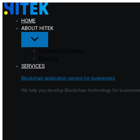
Menu
Skip
Toggle
to
content
HOME
ABOUT HITEK
Company Information
About Us
SERVICES
Blockchain application service for businesses
We help you develop Blockchain technology for businesses 