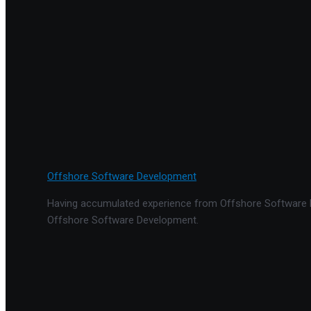
Offshore Software Development
Having accumulated experience from Offshore Software De
Offshore Software Development.