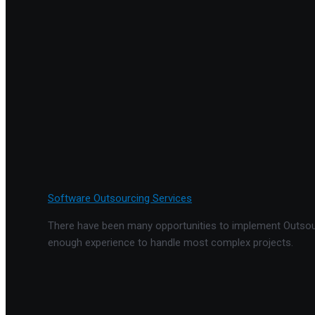
Software Outsourcing Services
There have been many opportunities to implement Outsourc
enough experience to handle most complex projects.