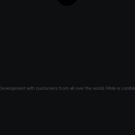
velopment with customers from all over the world, Hitek is confide