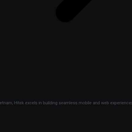
tnam, Hitek excels in building seamless mobile and web experiences