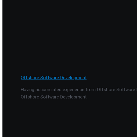
Offshore Software Development
Having accumulated experience from Offshore Software De
Offshore Software Development.