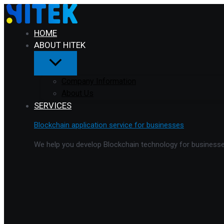
Menu
Skip
Toggle
to
content
HOME
ABOUT HITEK
Company Information
About Us
SERVICES
Blockchain application service for businesses
We help you develop Blockchain technology for businesses 