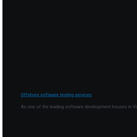
Offshore software testing services
As one of the leading software development houses in Vie