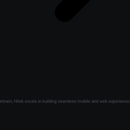
tnam, Hitek excels in building seamless mobile and web experiences