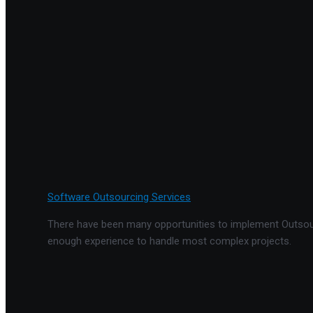
Software Outsourcing Services
There have been many opportunities to implement Outsourc
enough experience to handle most complex projects.