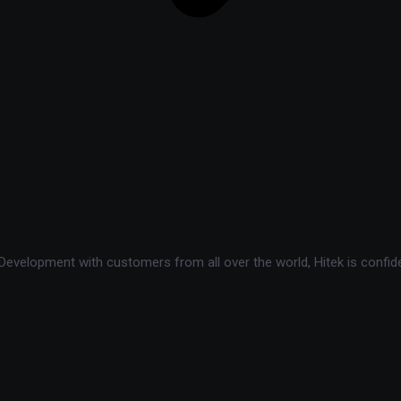
velopment with customers from all over the world, Hitek is confide