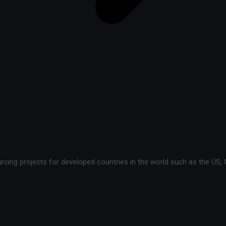
ing projects for developed countries in the world such as the US, C