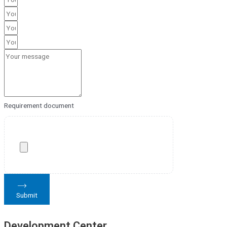
Requirement document
Submit
Development Center