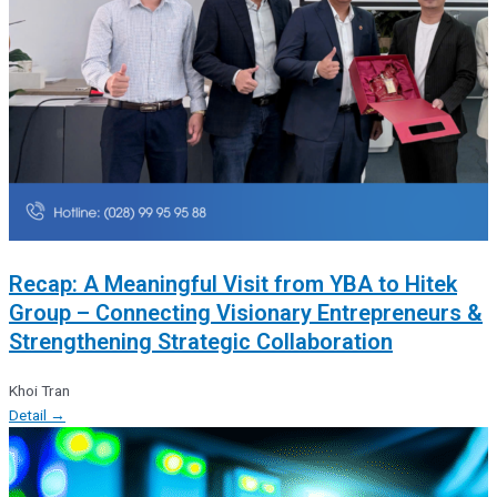
Recap: A Meaningful Visit from YBA to Hitek
Group – Connecting Visionary Entrepreneurs &
Strengthening Strategic Collaboration
Khoi Tran
Detail →