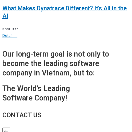
What Makes Dynatrace Different? It’s All in the
AI
Khoi Tran
Detail →
Our long-term goal is not only to
become the leading software
company in Vietnam, but to:
The World’s Leading
Software Company!
CONTACT US