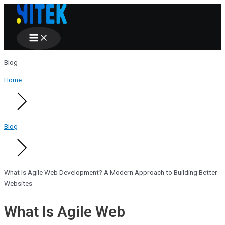
Main
Skip
Menu
to
content
Blog
Home
Blog
What Is Agile Web Development? A Modern Approach to Building Better
Websites
What Is Agile Web