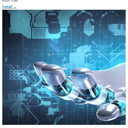
Khoi Tran
Detail →