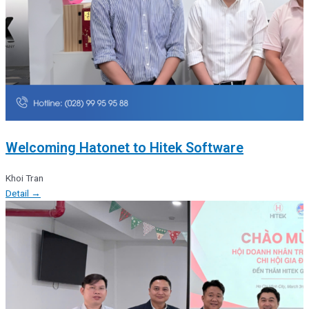
Welcoming Hatonet to Hitek Software
Khoi Tran
Detail →