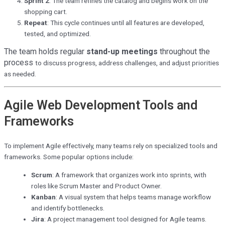
Sprint 2
: The team refines the catalog and begins work on the
shopping cart.
Repeat
: This cycle continues until all features are developed,
tested, and optimized.
The team holds regular
stand-up meetings
throughout the
process
to discuss progress, address challenges, and adjust priorities
as needed.
Agile Web Development Tools and
Frameworks
To implement Agile effectively, many teams rely on specialized tools and
frameworks. Some popular options include:
Scrum
: A framework that organizes work into sprints, with
roles like Scrum Master and Product Owner.
Kanban
: A visual system that helps teams manage workflow
and identify bottlenecks.
Jira
: A project management tool designed for Agile teams.