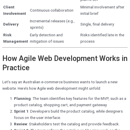
Client
Minimal involvement after
Continuous collaboration
Involvement
initial brief
Incremental releases (e.g.,
Delivery
Single, final delivery
sprints)
Risk
Early detection and
Risks identified late in the
Management
mitigation of issues
process
How Agile Web Development Works in
Practice
Let’s say an Australian e-commerce business wants to launch a new
website. Here’s how Agile web development might unfold:
Planning
: The team identifies key features for the MVP, such as a
product catalog, shopping cart, and payment gateway.
Sprint 1
: Developers build the product catalog, while designers
focus on the user interface.
Review
: Stakeholders test the catalog and provide feedback.