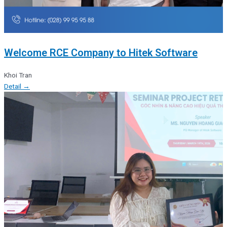
Welcome RCE Company to Hitek Software
Khoi Tran
Detail →