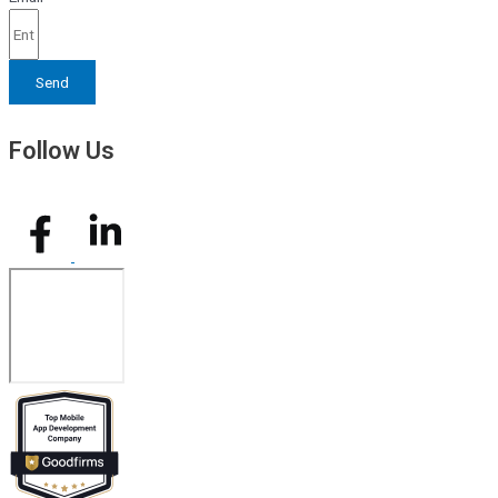
Send
Follow Us