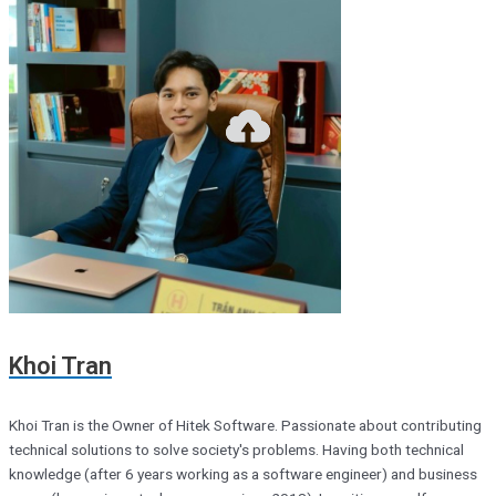
Khoi Tran
Khoi Tran is the Owner of Hitek Software. Passionate about contributing
technical solutions to solve society's problems. Having both technical
knowledge (after 6 years working as a software engineer) and business