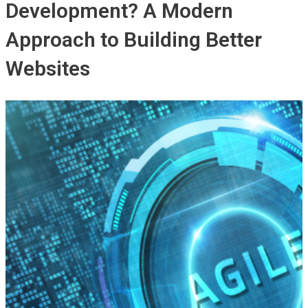
Development? A Modern
Approach to Building Better
Websites