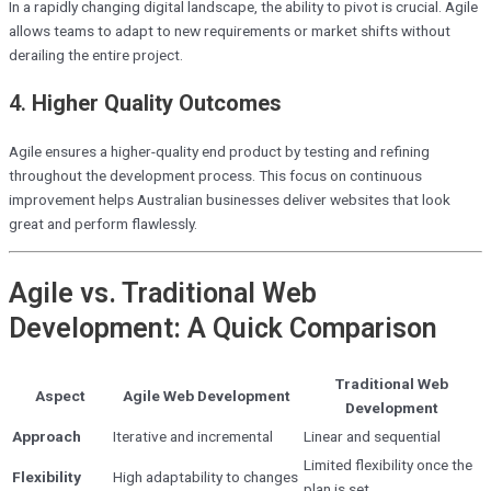
In a rapidly changing digital landscape, the ability to pivot is crucial. Agile
allows teams to adapt to new requirements or market shifts without
derailing the entire project.
4.
Higher Quality Outcomes
Agile ensures a higher-quality end product by testing and refining
throughout the development process. This focus on continuous
improvement helps Australian businesses deliver websites that look
great and perform flawlessly.
Agile vs. Traditional Web
Development: A Quick Comparison
Traditional Web
Aspect
Agile Web Development
Development
Approach
Iterative and incremental
Linear and sequential
Limited flexibility once the
Flexibility
High adaptability to changes
plan is set