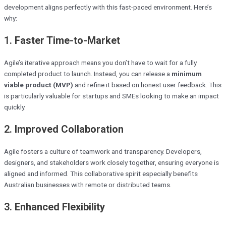
development aligns perfectly with this fast-paced environment. Here’s
why:
1.
Faster Time-to-Market
Agile’s iterative approach means you don’t have to wait for a fully
completed product to launch. Instead, you can release a
minimum
viable product (MVP)
and refine it based on honest user feedback. This
is particularly valuable for startups and SMEs looking to make an impact
quickly.
2.
Improved Collaboration
Agile fosters a culture of teamwork and transparency. Developers,
designers, and stakeholders work closely together, ensuring everyone is
aligned and informed. This collaborative spirit especially benefits
Australian businesses with remote or distributed teams.
3.
Enhanced Flexibility