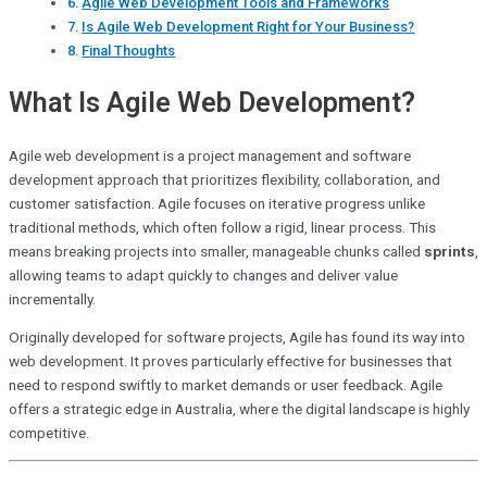
Agile Web Development Tools and Frameworks
Is Agile Web Development Right for Your Business?
Final Thoughts
What Is Agile Web Development?
Agile web development is a project management and software
development approach that prioritizes flexibility, collaboration, and
customer satisfaction. Agile focuses on iterative progress unlike
traditional methods, which often follow a rigid, linear process. This
means breaking projects into smaller, manageable chunks called
sprints
,
allowing teams to adapt quickly to changes and deliver value
incrementally.
Originally developed for software projects, Agile has found its way into
web development. It proves particularly effective for businesses that
need to respond swiftly to market demands or user feedback. Agile
offers a strategic edge in Australia, where the digital landscape is highly
competitive.