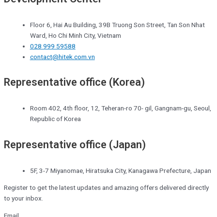
Floor 6, Hai Au Building, 39B Truong Son Street, Tan Son Nhat
Ward, Ho Chi Minh City, Vietnam
028 999 59588
contact@hitek.com.vn
Representative office (Korea)
Room 402, 4th floor, 12, Teheran-ro 70- gil, Gangnam-gu, Seoul,
Republic of Korea
Representative office (Japan)
5F, 3-7 Miyanomae, Hiratsuka City, Kanagawa Prefecture, Japan
Register to get the latest updates and amazing offers delivered directly
to your inbox.
Email