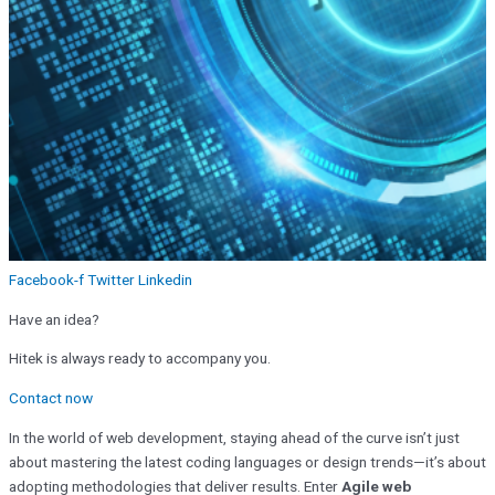
Facebook-f
Twitter
Linkedin
Have an idea?
Hitek is always ready to accompany you.
Contact now
In the world of web development, staying ahead of the curve isn’t just
about mastering the latest coding languages or design trends—it’s about
adopting methodologies that deliver results. Enter
Agile web