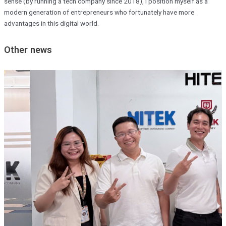
sense (by running a tech company since 2018), I position myself as a
modern generation of entrepreneurs who fortunately have more
advantages in this digital world.
Other news