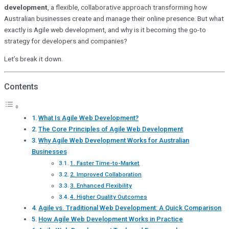
development
, a flexible, collaborative approach transforming how
Australian businesses create and manage their online presence. But what
exactly is Agile web development, and why is it becoming the go-to
strategy for developers and companies?
Let’s break it down.
Contents
What Is Agile Web Development?
The Core Principles of Agile Web Development
Why Agile Web Development Works for Australian
Businesses
1. Faster Time-to-Market
2. Improved Collaboration
3. Enhanced Flexibility
4. Higher Quality Outcomes
Agile vs. Traditional Web Development: A Quick Comparison
How Agile Web Development Works in Practice