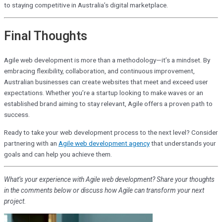
to staying competitive in Australia’s digital marketplace.
Final Thoughts
Agile web development is more than a methodology—it’s a mindset. By
embracing flexibility, collaboration, and continuous improvement,
Australian businesses can create websites that meet and exceed user
expectations. Whether you’re a startup looking to make waves or an
established brand aiming to stay relevant, Agile offers a proven path to
success.
Ready to take your web development process to the next level? Consider
partnering with an
Agile web development agency
that understands your
goals and can help you achieve them.
What’s your experience with Agile web development? Share your thoughts
in the comments below or discuss how Agile can transform your next
project.