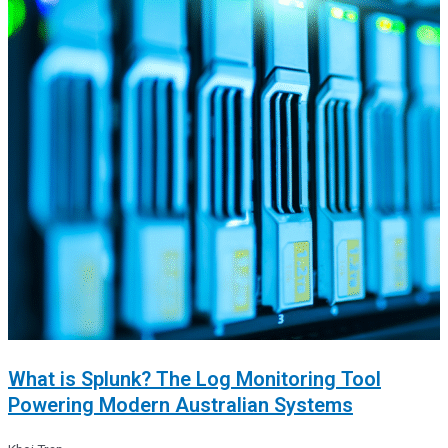
What is Splunk? The Log Monitoring Tool
Powering Modern Australian Systems