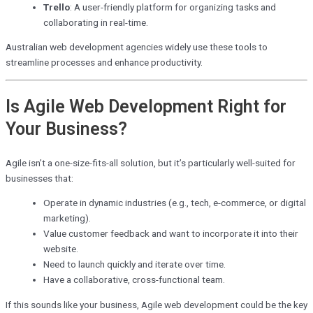
Trello
: A user-friendly platform for organizing tasks and
collaborating in real-time.
Australian web development agencies widely use these tools to
streamline processes and enhance productivity.
Is Agile Web Development Right for
Your Business?
Agile isn’t a one-size-fits-all solution, but it’s particularly well-suited for
businesses that:
Operate in dynamic industries (e.g., tech, e-commerce, or digital
marketing).
Value customer feedback and want to incorporate it into their
website.
Need to launch quickly and iterate over time.
Have a collaborative, cross-functional team.
If this sounds like your business, Agile web development could be the key