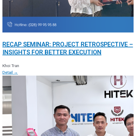
RECAP SEMINAR: PROJECT RETROSPECTIVE –
INSIGHTS FOR BETTER EXECUTION
Khoi Tran
Detail →