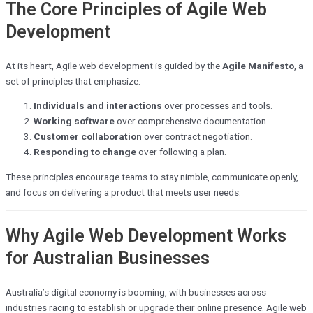
The Core Principles of Agile Web
Development
At its heart, Agile web development is guided by the
Agile Manifesto
, a
set of principles that emphasize:
Individuals and interactions
over processes and tools.
Working software
over comprehensive documentation.
Customer collaboration
over contract negotiation.
Responding to change
over following a plan.
These principles encourage teams to stay nimble, communicate openly,
and focus on delivering a product that meets user needs.
Why Agile Web Development Works
for Australian Businesses
Australia’s digital economy is booming, with businesses across
industries racing to establish or upgrade their online presence. Agile web