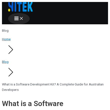
Main
Skip
Menu
to
content
Blog
Home
Blog
What is a Software Development Kit? A Complete Guide for Australian
Developers
What is a Software