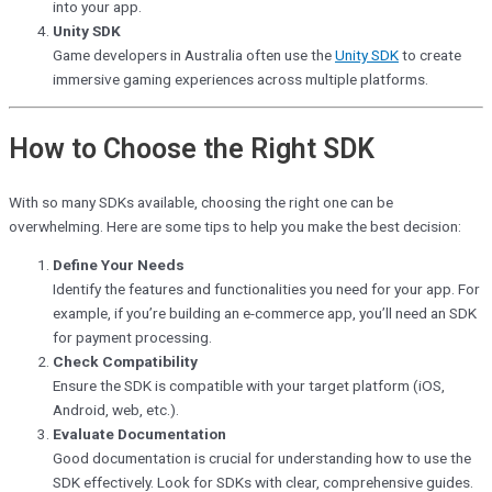
into your app.
Unity SDK
Game developers in Australia often use the
Unity SDK
to create
immersive gaming experiences across multiple platforms.
How to Choose the Right SDK
With so many SDKs available, choosing the right one can be
overwhelming. Here are some tips to help you make the best decision:
Define Your Needs
Identify the features and functionalities you need for your app. For
example, if you’re building an e-commerce app, you’ll need an SDK
for payment processing.
Check Compatibility
Ensure the SDK is compatible with your target platform (iOS,
Android, web, etc.).
Evaluate Documentation
Good documentation is crucial for understanding how to use the
SDK effectively. Look for SDKs with clear, comprehensive guides.