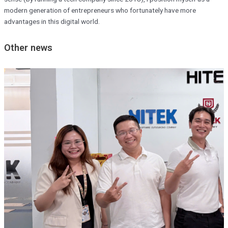
modern generation of entrepreneurs who fortunately have more
advantages in this digital world.
Other news