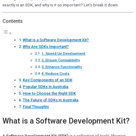
exactly is an SDK, and why is it so important? Let’s break it down.
Contents
What is a Software Development Kit?
Why Are SDKs Important?
1. Speed Up Development
2. Ensure Compatibility
3. Enhance Functionality
4. Reduce Costs
Key Components of an SDK
Popular SDKs in Australia
How to Choose the Right SDK
The Future of SDKs in Australia
Final Thoughts
What is a Software Development Kit?
A
Software Development Kit (SDK)
is a collection of tools, libraries,