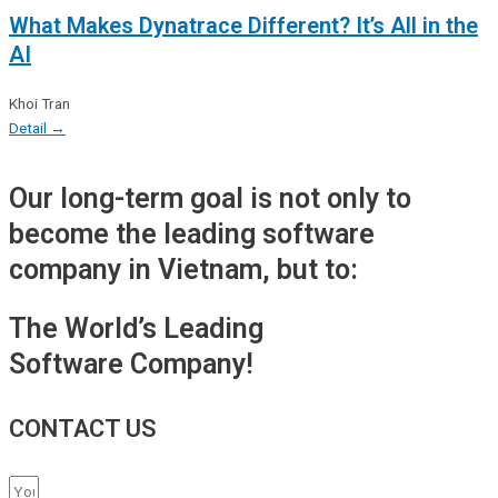
What Makes Dynatrace Different? It’s All in the
AI
Khoi Tran
Detail →
Our long-term goal is not only to
become the leading software
company in Vietnam, but to:
The World’s Leading
Software Company!
CONTACT US