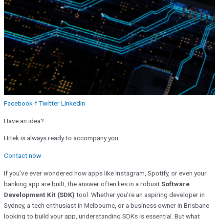
Facebook-f
Twitter
Linkedin
Have an idea?
Hitek is always ready to accompany you.
Contact now
If you’ve ever wondered how apps like Instagram, Spotify, or even your
banking app are built, the answer often lies in a robust
Software
Development Kit (SDK)
tool
. Whether you’re an aspiring developer in
Sydney, a tech enthusiast in Melbourne, or a business owner in Brisbane
looking to build your app, understanding SDKs is essential. But what