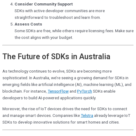
Consider Community Support
SDKs with active developer communities are more
straightforward to troubleshoot and learn from.
Assess Costs
Some SDKs are free, while others require licensing fees. Make sure
the cost aligns with your budget.
The Future of SDKs in Australia
As technology continues to evolve, SDKs are becoming more
sophisticated. In Australia, we’re seeing a growing demand for SDKs in
emerging fields like artificial intelligence (AI), machine learning (ML), and
blockchain. For instance,
TensorFlow
and
PyTorch
SDKs enable
developers to build AI-powered applications quickly.
Moreover, the rise of IoT devices drives the need for SDKs to connect
and manage smart devices. Companies like
Telstra
already leverage IoT
SDKs to develop innovative solutions for smart homes and cities.