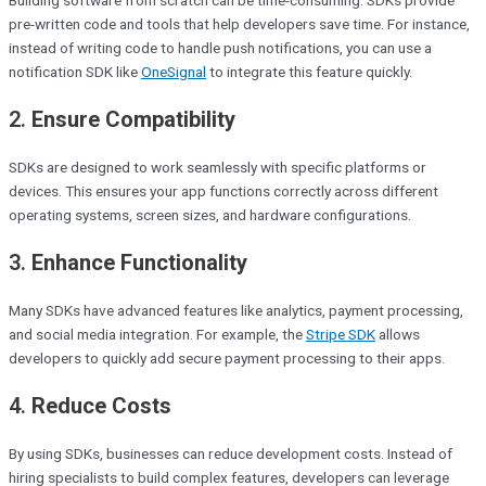
pre-written code and tools that help developers save time. For instance,
instead of writing code to handle push notifications, you can use a
notification SDK like
OneSignal
to integrate this feature quickly.
2.
Ensure Compatibility
SDKs are designed to work seamlessly with specific platforms or
devices. This ensures your app functions correctly across different
operating systems, screen sizes, and hardware configurations.
3.
Enhance Functionality
Many SDKs have advanced features like analytics, payment processing,
and social media integration. For example, the
Stripe SDK
allows
developers to quickly add secure payment processing to their apps.
4.
Reduce Costs
By using SDKs, businesses can reduce development costs. Instead of
hiring specialists to build complex features, developers can leverage