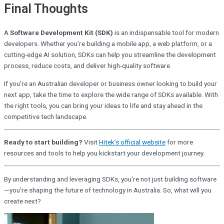
Final Thoughts
A
Software Development Kit (SDK)
is an indispensable tool for modern
developers. Whether you’re building a mobile app, a web platform, or a
cutting-edge AI solution, SDKs can help you streamline the development
process, reduce costs, and deliver high-quality software.
If you’re an Australian developer or business owner looking to build your
next app, take the time to explore the wide range of SDKs available. With
the right tools, you can bring your ideas to life and stay ahead in the
competitive tech landscape.
Ready to start building?
Visit
Hitek’s official website
for more
resources and tools to help you
kickstart your development journey.
By understanding and leveraging SDKs, you’re not just building software
—you’re shaping the future of technology in Australia. So, what will you
create next?