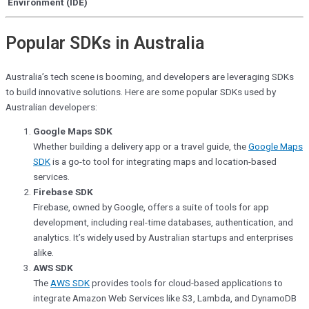
Environment (IDE)
Popular SDKs in Australia
Australia’s tech scene is booming, and developers are leveraging SDKs
to build innovative solutions. Here are some popular SDKs used by
Australian developers:
Google Maps SDK
Whether building a delivery app or a travel guide, the
Google Maps
SDK
is a go-to tool for integrating maps and location-based
services.
Firebase SDK
Firebase, owned by Google, offers a suite of tools for app
development, including real-time databases, authentication, and
analytics. It’s widely used by Australian startups and enterprises
alike.
AWS SDK
The
AWS SDK
provides tools for cloud-based applications
to
integrate Amazon Web Services like S3, Lambda, and DynamoDB