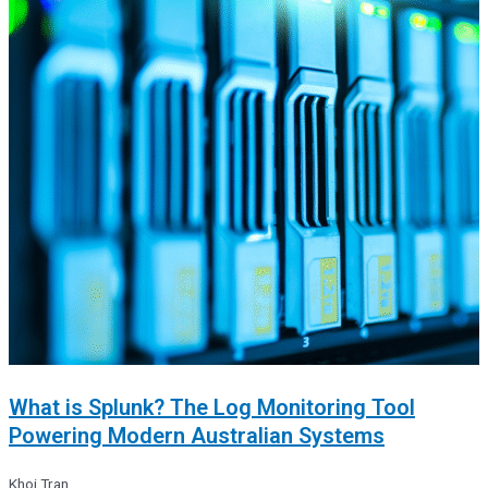
What is Splunk? The Log Monitoring Tool
Powering Modern Australian Systems
Khoi Tran