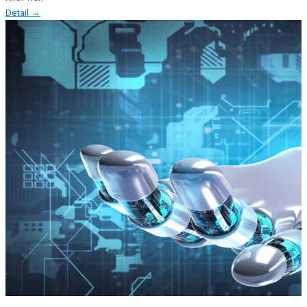
Detail →