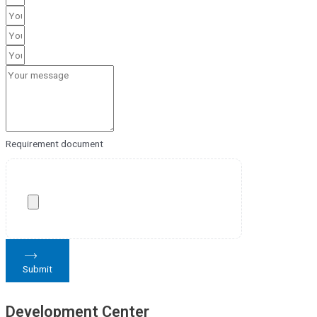
Requirement document
Submit
Development Center