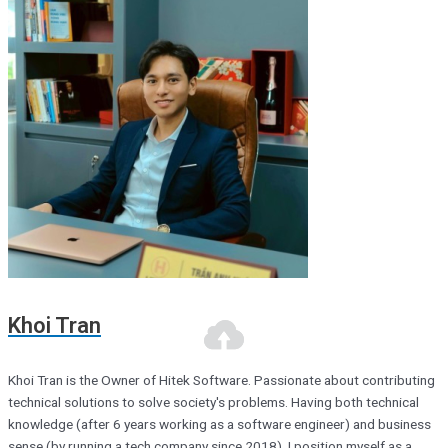
Khoi Tran
Khoi Tran is the Owner of Hitek Software. Passionate about contributing
technical solutions to solve society's problems. Having both technical
knowledge (after 6 years working as a software engineer) and business
sense (by running a tech company since 2018), I position myself as a