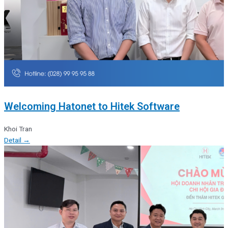
Welcoming Hatonet to Hitek Software
Khoi Tran
Detail →