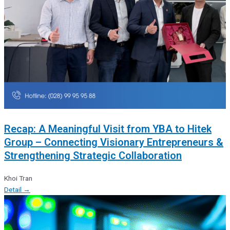
Recap: A Meaningful Visit from YBA to Hitek
Group – Connecting Visionary Entrepreneurs &
Strengthening Strategic Collaboration
Khoi Tran
Detail →