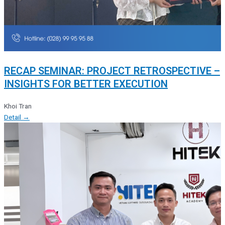
RECAP SEMINAR: PROJECT RETROSPECTIVE –
INSIGHTS FOR BETTER EXECUTION
Khoi Tran
Detail →