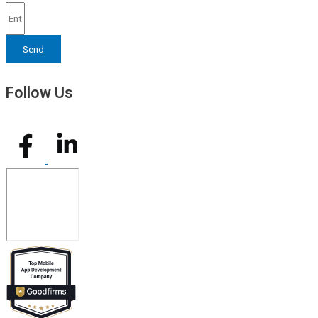
Send
Follow Us