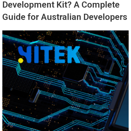
Development Kit? A Complete
Guide for Australian Developers