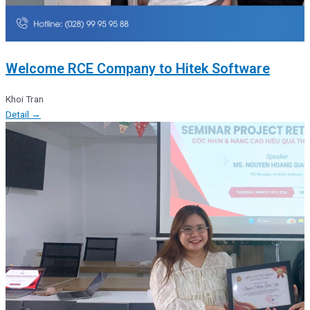
Welcome RCE Company to Hitek Software
Khoi Tran
Detail →