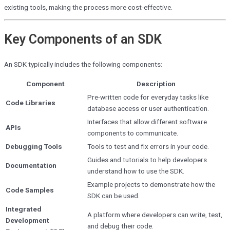
existing tools, making the process more cost-effective.
Key Components of an SDK
An SDK typically includes the following components:
Component
Description
Pre-written code for everyday tasks like
Code Libraries
database access or user authentication.
Interfaces that allow different software
APIs
components to communicate.
Debugging Tools
Tools to test and fix errors in your code.
Guides and tutorials to help developers
Documentation
understand how to use the SDK.
Example projects to demonstrate how the
Code Samples
SDK can be used.
Integrated
A platform where developers can write, test,
Development
and debug their code.