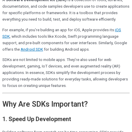
documentation, and code samples developers use to create applications
for specific platforms or frameworks. It is a toolbox that provides
everything you need to build, test, and deploy software efficiently.
For example, if you’re building an app for iOS, Apple provides its
iOS
SDK
, which includes tools like Xcode, Swift programming language
support, and pre-built components for user interfaces. Similarly, Google
offers the
Android SDK
for building Android apps.
SDKs are not limited to mobile apps. They’re also used for web
development, gaming, IoT devices, and even augmented reality (AR)
applications. In essence, SDKs simplify the development process by
providing ready-made solutions for everyday tasks, allowing developers
to focus on creating unique features.
Why Are SDKs Important?
1.
Speed Up Development
Building software from scratch can be time-consuming. SDKs provide