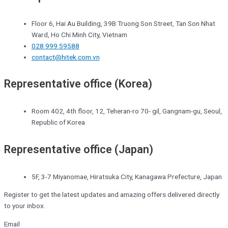
Floor 6, Hai Au Building, 39B Truong Son Street, Tan Son Nhat
Ward, Ho Chi Minh City, Vietnam
028 999 59588
contact@hitek.com.vn
Representative office (Korea)
Room 402, 4th floor, 12, Teheran-ro 70- gil, Gangnam-gu, Seoul,
Republic of Korea
Representative office (Japan)
5F, 3-7 Miyanomae, Hiratsuka City, Kanagawa Prefecture, Japan
Register to get the latest updates and amazing offers delivered directly
to your inbox.
Email