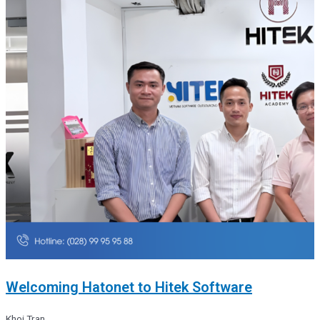
Welcoming Hatonet to Hitek Software
Khoi Tran