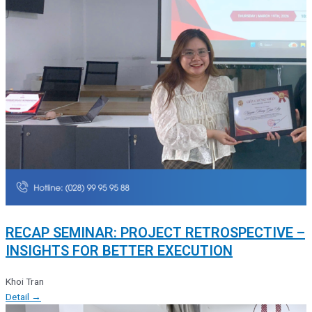
RECAP SEMINAR: PROJECT RETROSPECTIVE –
INSIGHTS FOR BETTER EXECUTION
Khoi Tran
Detail →