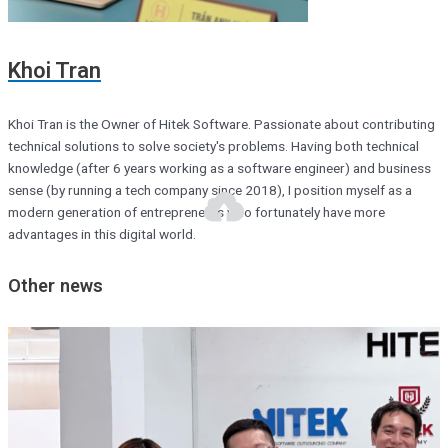
Khoi Tran
Khoi Tran is the Owner of Hitek Software. Passionate about contributing
technical solutions to solve society's problems. Having both technical
knowledge (after 6 years working as a software engineer) and business
sense (by running a tech company since 2018), I position myself as a
modern generation of entrepreneurs who fortunately have more
advantages in this digital world.
Other news