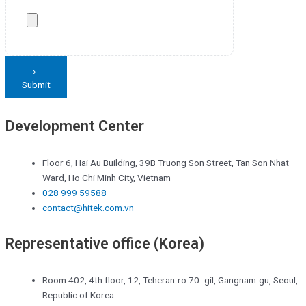
Submit
Development Center
Floor 6, Hai Au Building, 39B Truong Son Street, Tan Son Nhat
Ward, Ho Chi Minh City, Vietnam
028 999 59588
contact@hitek.com.vn
Representative office (Korea)
Room 402, 4th floor, 12, Teheran-ro 70- gil, Gangnam-gu, Seoul,
Republic of Korea