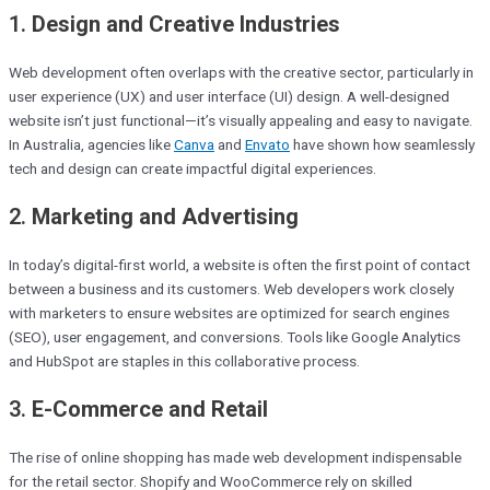
1.
Design and Creative Industries
Web development often overlaps with the creative sector, particularly in
user experience (UX) and user interface (UI) design. A well-designed
website isn’t just functional—it’s visually appealing and easy to navigate.
In Australia, agencies like
Canva
and
Envato
have shown how seamlessly
tech and design can create impactful digital experiences.
2.
Marketing and Advertising
In today’s digital-first world, a website is often the first point of contact
between a business and its customers. Web developers work closely
with marketers to ensure websites are optimized for search engines
(SEO), user engagement, and conversions. Tools like Google Analytics
and HubSpot are staples in this collaborative process.
3.
E-Commerce and Retail
The rise of online shopping has made web development indispensable
for the retail sector. Shopify and WooCommerce rely on skilled