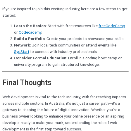
If you’re inspired to join this exciting industry, here are a few steps to get
started:
Learn the Basics
: Start with free resources like
freeCodeCamp
or
Codecademy
.
Build a Portfolio
: Create your projects to showcase your skills.
Network
: Join local tech communities or attend events like
SydStart
to connect with industry professionals.
Consider Formal Education
: Enroll in a coding boot camp or
university program to gain structured knowledge.
Final Thoughts
Web development is vital to the tech industry, with far-reaching impacts
across multiple sectors. In Australia, it’s not just a career path—it’s a
gateway to shaping the future of digital innovation. Whether you’re a
business owner looking to enhance your online presence or an aspiring
developer ready to make your mark, understanding the role of web
development is the first step toward success.