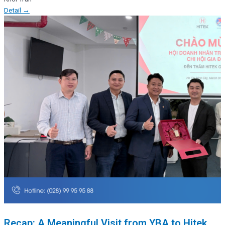
Detail →
Recap: A Meaningful Visit from YBA to Hitek