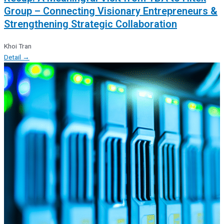
Group – Connecting Visionary Entrepreneurs &
Strengthening Strategic Collaboration
Khoi Tran
Detail →