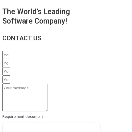
The World’s Leading
Software Company!
CONTACT US
Requirement document