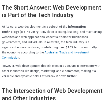
The Short Answer: Web Development
is Part of the Tech Industry
At its core, web development is a subset of the
information
technology (IT) industry
. It involves creating, building, and maintaining
websites and web applications, essential tools for businesses,
governments, and individuals. In Australia, the tech industry is a
significant economic driver, contributing over
$167 billion annually
to
the economy, according to the
Australian Trade and Investment
Commission
.
However, web development doesn’t exist in a vacuum. It intersects with
other industries like design, marketing, and e-commerce, making it a
versatile and dynamic field. Let’s break it down further.
The Intersection of Web Development
and Other Industries