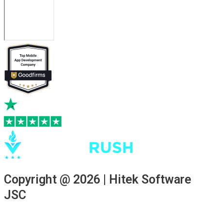
Copyright @ 2026 | Hitek Software
JSC