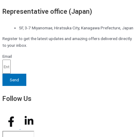
Representative office (Japan)
5F, 3-7 Miyanomae, Hiratsuka City, Kanagawa Prefecture, Japan
Register to get the latest updates and amazing offers delivered directly
to your inbox.
Email
Send
Follow Us