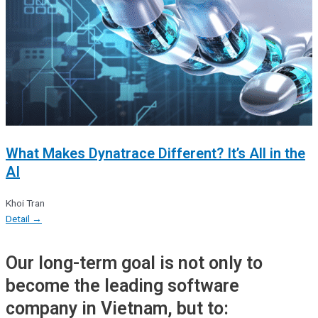
What Makes Dynatrace Different? It’s All in the
AI
Khoi Tran
Detail →
Our long-term goal is not only to
become the leading software
company in Vietnam, but to: