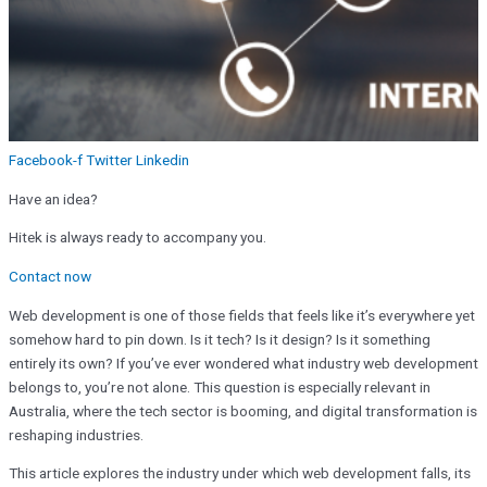
Facebook-f
Twitter
Linkedin
Have an idea?
Hitek is always ready to accompany you.
Contact now
Web development is one of those fields that feels like it’s everywhere yet
somehow hard to pin down. Is it tech? Is it design? Is it something
entirely its own? If you’ve ever wondered what industry web development
belongs to, you’re not alone. This question is especially relevant in
Australia, where the tech sector is booming, and digital transformation is
reshaping industries.
This article explores the industry under which web development falls, its