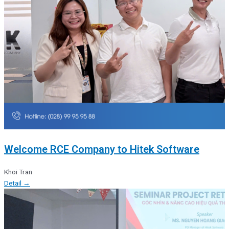
Welcome RCE Company to Hitek Software
Khoi Tran
Detail →