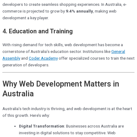
developers to create seamless shopping experiences. In Australia, e-
commerce is projected to grow by
9.4% annually
, making web
development a key player.
4.
Education and Training
With rising demand for tech skills, web development has become a
cornerstone of Australia’s education sector. Institutions like
General
Assembly
and
Coder Academy
offer specialized courses to train the next
generation of developers.
Why Web Development Matters in
Australia
Australia’s tech industry is thriving, and web development is at the heart
of this growth. Here’s why:
Digital Transformation
: Businesses across Australia are
investing in digital solutions to stay competitive. Web