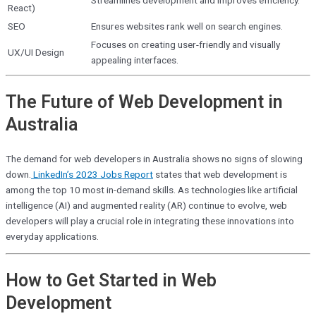
Streamlines development and improves efficiency.
React)
SEO
Ensures websites rank well on search engines.
Focuses on creating user-friendly and visually
UX/UI Design
appealing interfaces.
The Future of Web Development in
Australia
The demand for web developers in Australia shows no signs of slowing
down.
LinkedIn’s 2023 Jobs Report
states that
web development is
among the top 10 most in-demand skills. As technologies like artificial
intelligence (AI) and augmented reality (AR) continue to evolve, web
developers will play a crucial role in integrating these innovations into
everyday applications.
How to Get Started in Web
Development