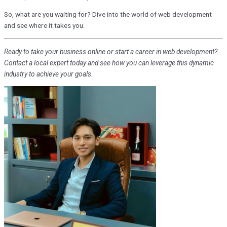
So, what are you waiting for? Dive into the world of web development
and see where it takes you.
Ready to take your business online or start a career in web development?
Contact a local expert today and see how you can leverage this dynamic
industry to achieve your goals.