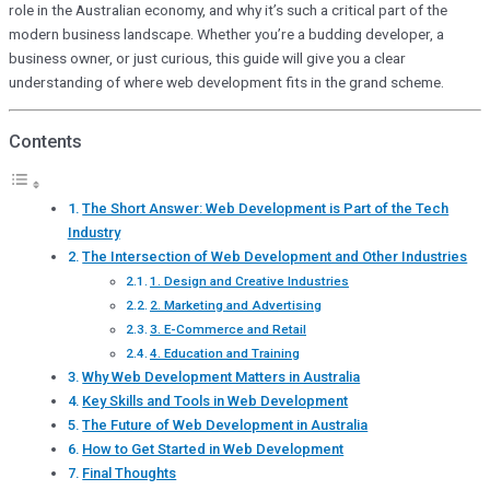
role in the Australian economy, and why it’s such a critical part of the
modern business landscape. Whether you’re a budding developer, a
business owner, or just curious, this guide will give you a clear
understanding of where web development fits in the grand scheme.
Contents
The Short Answer: Web Development is Part of the Tech
Industry
The Intersection of Web Development and Other Industries
1. Design and Creative Industries
2. Marketing and Advertising
3. E-Commerce and Retail
4. Education and Training
Why Web Development Matters in Australia
Key Skills and Tools in Web Development
The Future of Web Development in Australia
How to Get Started in Web Development
Final Thoughts