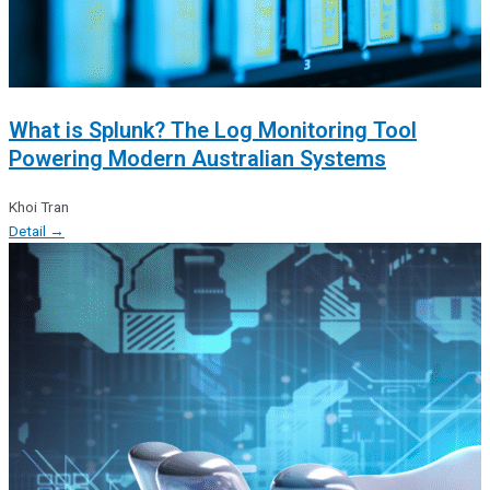
What is Splunk? The Log Monitoring Tool
Powering Modern Australian Systems
Khoi Tran
Detail →