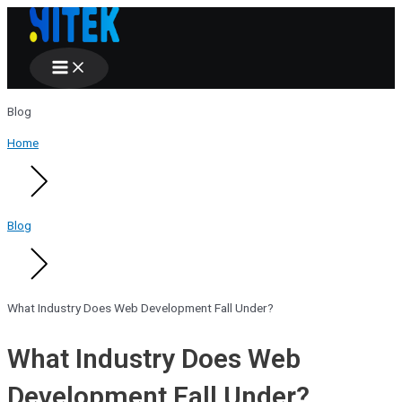
Main
Skip
Menu
to
content
Blog
Home
Blog
What Industry Does Web Development Fall Under?
What Industry Does Web
Development Fall Under?