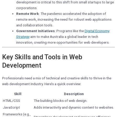
development is critical to this shift from small startups to large
corporations.
Remote Work
: The pandemic accelerated the adoption of
remote work, increasing the need for robust web applications
and collaboration tools.
Government Initiatives
: Programs like the
Digital Economy
Strategy
aim to make Australia a global leader in tech
innovation, creating more opportunities for web developers.
Key Skills and Tools in Web
Development
Professionals need a mix of technical and creative skills to thrive in the
web development industry. Here’s a quick overview:
Skill
Description
HTML/CSS
The building blocks of web design.
JavaScript
Adds interactivity and dynamic content to websites.
Frameworks (e.g.,