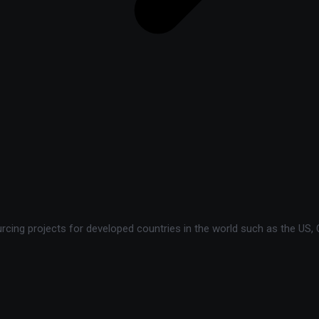
ing projects for developed countries in the world such as the US, C