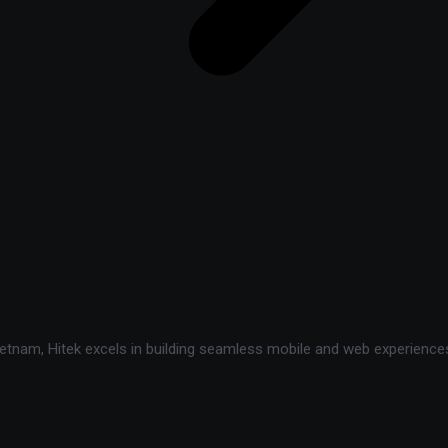
tnam, Hitek excels in building seamless mobile and web experiences