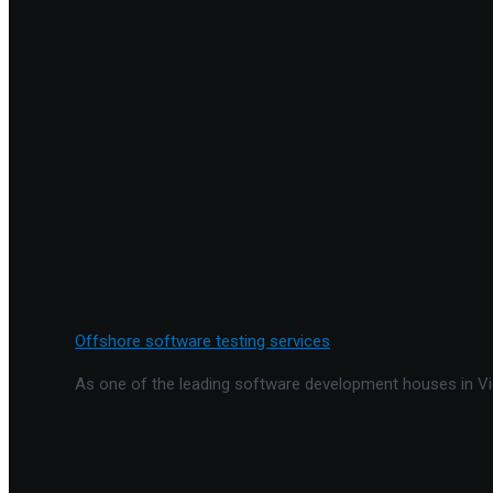
Offshore software testing services
As one of the leading software development houses in Vie