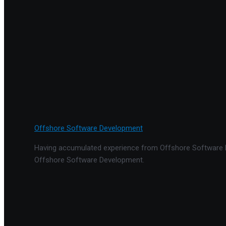
Offshore Software Development
Having accumulated experience from Offshore Software De
Offshore Software Development.