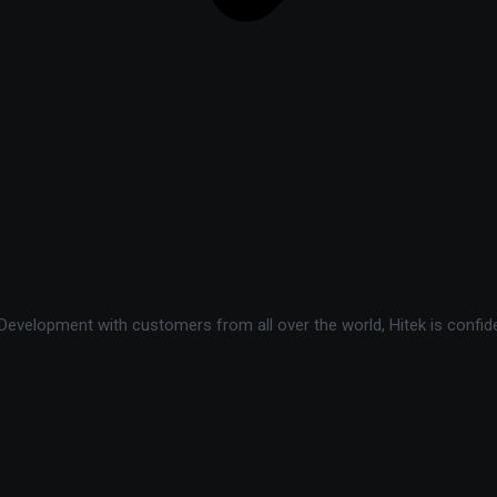
velopment with customers from all over the world, Hitek is confide