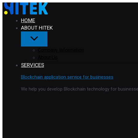
Menu
Skip
Toggle
to
content
HOME
ABOUT HITEK
Company Information
About Us
SERVICES
Blockchain application service for businesses
We help you develop Blockchain technology for businesses 