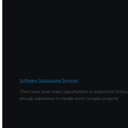
Software Outsourcing Services
There have been many opportunities to implement Outsourc
enough experience to handle most complex projects.