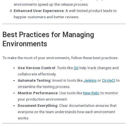
environments speed up the release process.
Enhanced User Experience
: A well-tested product leads to
happier customers and better reviews.
Best Practices for Managing
Environments
To make the most of your environments, follow these best practices:
Use Version Control
: Tools like
Git
help track changes and
collaborate effectively.
Automate Testing
: Invest in tools like
Jenkins
or
CircleCI
to
streamline the testing process.
Monitor Performance
: Use tools like
New Relic
to monitor
your production environment.
Document Everything
: Clear documentation ensures that
everyone on the team understands how each environment
works.