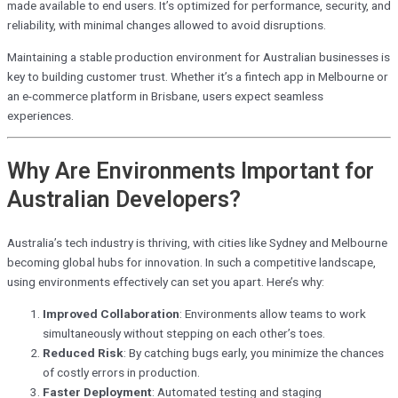
made available to end users. It’s optimized for performance, security, and
reliability, with minimal changes allowed to avoid disruptions.
Maintaining a stable production environment for Australian businesses is
key to building customer trust. Whether it’s a fintech app in Melbourne or
an e-commerce platform in Brisbane, users expect seamless
experiences.
Why Are Environments Important for
Australian Developers?
Australia’s tech industry is thriving, with cities like Sydney and Melbourne
becoming global hubs for innovation. In such a competitive landscape,
using environments effectively can set you apart. Here’s why:
Improved Collaboration
: Environments allow teams to work
simultaneously without stepping on each other’s toes.
Reduced Risk
: By catching bugs early, you minimize the chances
of costly errors in production.
Faster Deployment
: Automated testing and staging