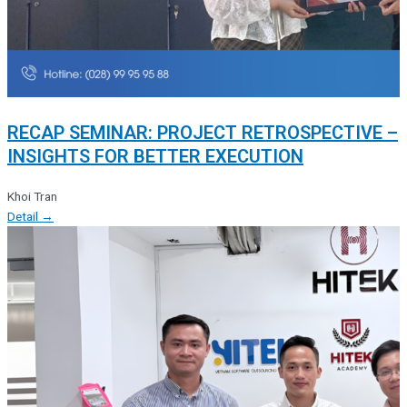
RECAP SEMINAR: PROJECT RETROSPECTIVE –
INSIGHTS FOR BETTER EXECUTION
Khoi Tran
Detail →