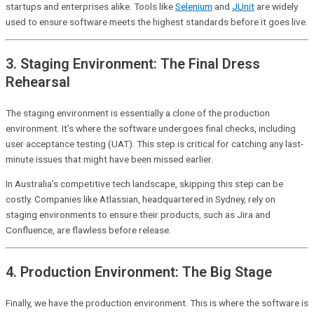
startups and enterprises alike. Tools like
Selenium
and
JUnit
are widely
used to ensure software meets the highest standards before it goes live.
3. Staging Environment: The Final Dress
Rehearsal
The staging environment is essentially a clone of the production
environment. It’s where the software undergoes final checks, including
user acceptance testing (UAT). This step is critical for catching any last-
minute issues that might have been missed earlier.
In Australia’s competitive tech landscape, skipping this step can be
costly. Companies like Atlassian, headquartered in Sydney, rely on
staging environments to ensure their products, such as Jira and
Confluence, are flawless before release.
4. Production Environment: The Big Stage
Finally, we have the production environment. This is where the software is