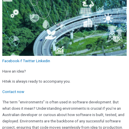
Facebook-f
Twitter
Linkedin
Have an idea?
Hitek is always ready to accompany you.
Contact now
The term “environments” is often used in software development. But
what does it mean? Understanding environments is crucial if you’re an
Australian developer or curious about how software is built, tested, and
deployed. Environments are the backbone of any successful software
project, ensuring that code moves seamlessly from idea to production.