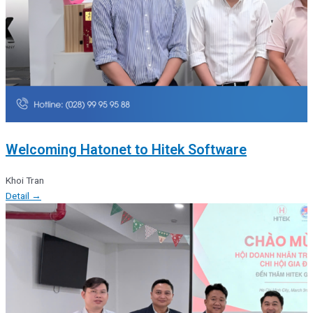
Welcoming Hatonet to Hitek Software
Khoi Tran
Detail →