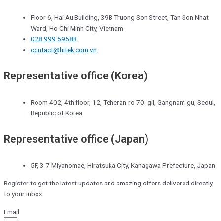
Floor 6, Hai Au Building, 39B Truong Son Street, Tan Son Nhat
Ward, Ho Chi Minh City, Vietnam
028 999 59588
contact@hitek.com.vn
Representative office (Korea)
Room 402, 4th floor, 12, Teheran-ro 70- gil, Gangnam-gu, Seoul,
Republic of Korea
Representative office (Japan)
5F, 3-7 Miyanomae, Hiratsuka City, Kanagawa Prefecture, Japan
Register to get the latest updates and amazing offers delivered directly
to your inbox.
Email