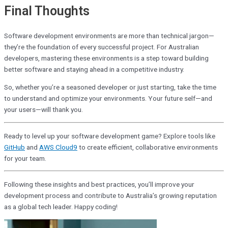
Final Thoughts
Software development environments are more than technical jargon—
they’re the foundation of every successful project. For Australian
developers, mastering these environments is a step toward building
better software and staying ahead in a competitive industry.
So, whether you’re a seasoned developer or just starting, take the time
to understand and optimize your environments. Your future self—and
your users—will thank you.
Ready to level up your software development game? Explore tools like
GitHub
and
AWS Cloud9
to create efficient, collaborative environments
for your team.
Following these insights and best practices, you’ll improve your
development process and contribute to Australia’s growing reputation
as a global tech leader. Happy coding!