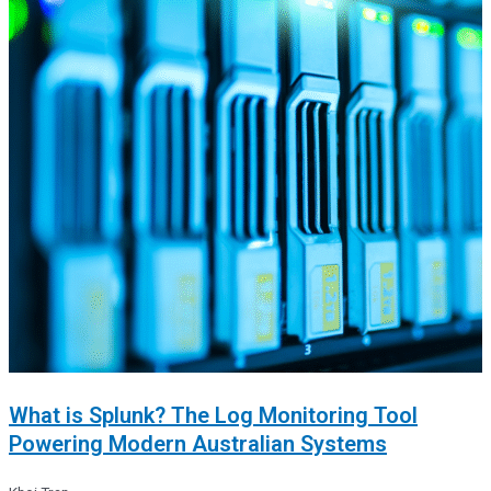
What is Splunk? The Log Monitoring Tool
Powering Modern Australian Systems