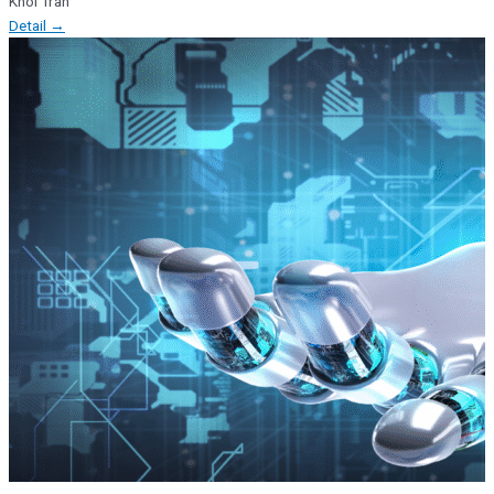
Khoi Tran
Detail →