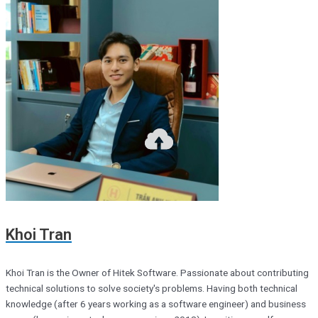
Khoi Tran
Khoi Tran is the Owner of Hitek Software. Passionate about contributing
technical solutions to solve society's problems. Having both technical
knowledge (after 6 years working as a software engineer) and business