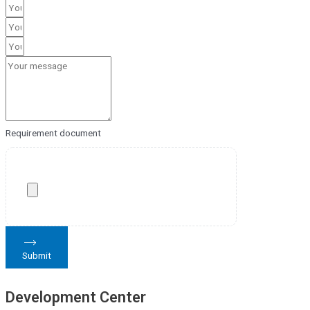
Requirement document
Submit
Development Center