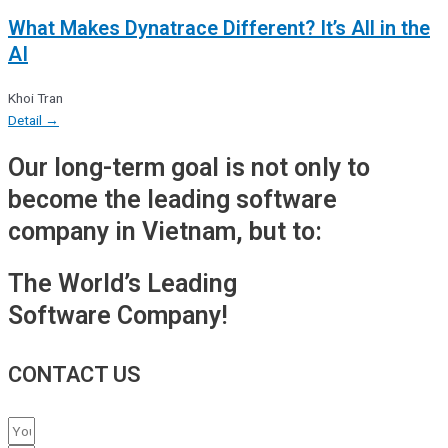
What Makes Dynatrace Different? It’s All in the
AI
Khoi Tran
Detail →
Our long-term goal is not only to
become the leading software
company in Vietnam, but to:
The World’s Leading
Software Company!
CONTACT US