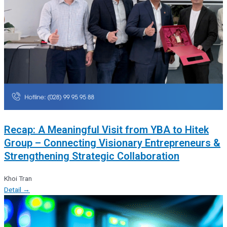
Recap: A Meaningful Visit from YBA to Hitek
Group – Connecting Visionary Entrepreneurs &
Strengthening Strategic Collaboration
Khoi Tran
Detail →