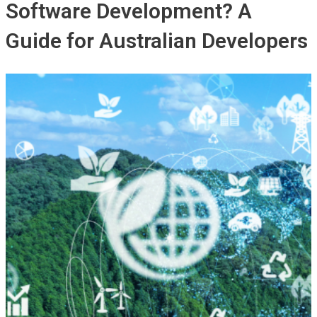
Software Development? A
Guide for Australian Developers