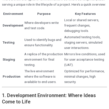
serving a unique role in the lifecycle of a project. Here’s a quick overview:
Environment
Purpose
Key Features
Local or shared servers,
Where developers write
Development
frequent changes,
and test code.
debugging tools.
Automated testing tools,
Used to identify bugs and
Testing
staging servers, simulated
ensure functionality.
user interactions.
A replica of the production
Mirrors live conditions, used
Staging
environment for final
for user acceptance testing
testing.
(UAT).
The live environment
Optimized for performance,
Production
where the software is
minimal changes, high
available to end users.
security.
1. Development Environment: Where Ideas
Come to Life