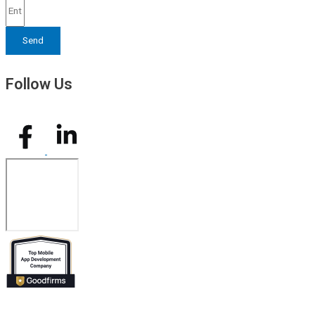
Send
Follow Us