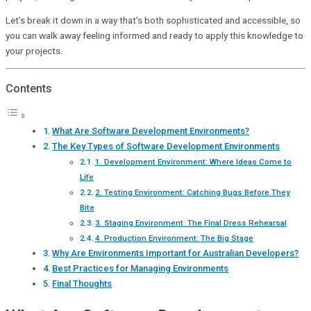
Let’s break it down in a way that’s both sophisticated and accessible, so
you can walk away feeling informed and ready to apply this knowledge to
your projects.
Contents
What Are Software Development Environments?
The Key Types of Software Development Environments
1. Development Environment: Where Ideas Come to
Life
2. Testing Environment: Catching Bugs Before They
Bite
3. Staging Environment: The Final Dress Rehearsal
4. Production Environment: The Big Stage
Why Are Environments Important for Australian Developers?
Best Practices for Managing Environments
Final Thoughts