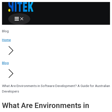
Main
Skip
Menu
to
content
Blog
Home
Blog
What Are Environments in Software Development? A Guide for Australian
Developers
What Are Environments in