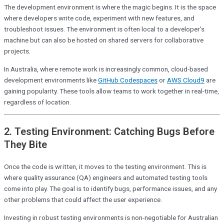
The development environment is where the magic begins. It is the space
where developers write code, experiment with new features, and
troubleshoot issues. The environment is often local to a developer’s
machine but can also be hosted on shared servers for collaborative
projects.
In Australia, where remote work is increasingly common, cloud-based
development environments like
GitHub Codespaces
or
AWS Cloud9
are
gaining popularity. These tools allow teams to work together in real-time,
regardless of location.
2. Testing Environment: Catching Bugs Before
They Bite
Once the code is written, it moves to the testing environment. This is
where quality assurance (QA) engineers and automated testing tools
come into play. The goal is to identify bugs, performance issues, and any
other problems that could affect the user experience.
Investing in robust testing environments is non-negotiable for Australian