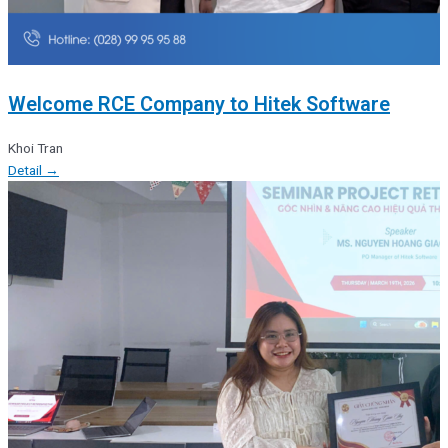
Welcome RCE Company to Hitek Software
Khoi Tran
Detail →