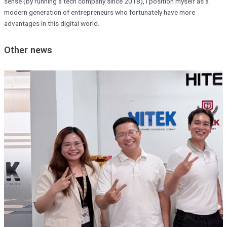
sense (by running a tech company since 2018), I position myself as a
modern generation of entrepreneurs who fortunately have more
advantages in this digital world.
Other news