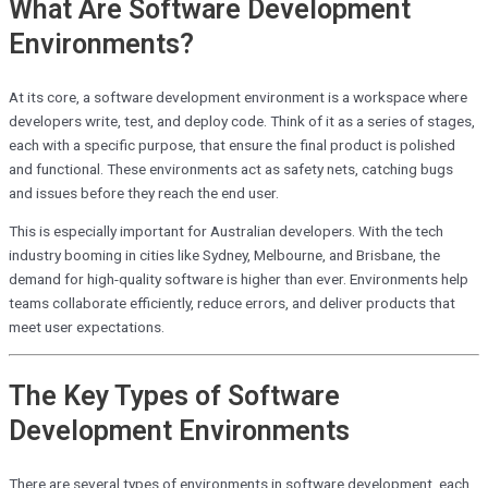
What Are Software Development
Environments?
At its core, a software development environment is a workspace where
developers write, test, and deploy code. Think of it as a series of stages,
each with a specific purpose, that ensure the final product is polished
and functional. These environments act as safety nets, catching bugs
and issues before they reach the end user.
This is especially important for Australian developers. With the tech
industry booming in cities like Sydney, Melbourne, and Brisbane, the
demand for high-quality software is higher than ever. Environments help
teams collaborate efficiently, reduce errors, and deliver products that
meet user expectations.
The Key Types of Software
Development Environments
There are several types of environments in software development, each