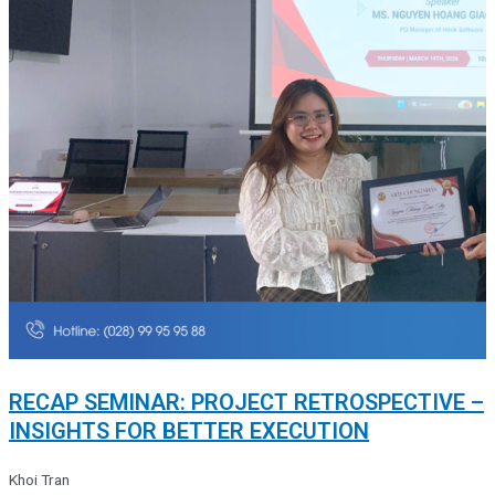
RECAP SEMINAR: PROJECT RETROSPECTIVE –
INSIGHTS FOR BETTER EXECUTION
Khoi Tran