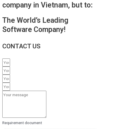
company in Vietnam, but to:
The World’s Leading
Software Company!
CONTACT US
Requirement document