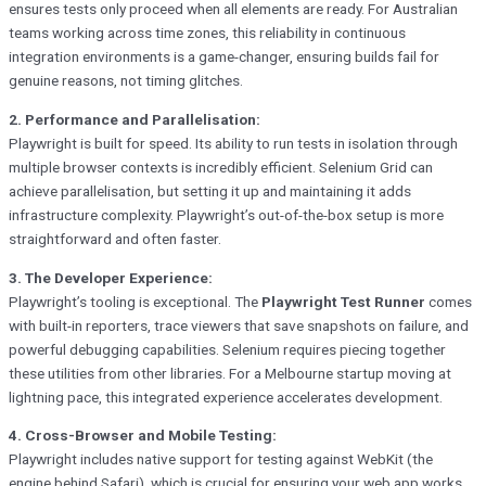
ensures tests only proceed when all elements are ready. For Australian
teams working across time zones, this reliability in continuous
integration environments is a game-changer, ensuring builds fail for
genuine reasons, not timing glitches.
2. Performance and Parallelisation:
Playwright is built for speed. Its ability to run tests in isolation through
multiple browser contexts is incredibly efficient. Selenium Grid can
achieve parallelisation, but setting it up and maintaining it adds
infrastructure complexity. Playwright’s out-of-the-box setup is more
straightforward and often faster.
3. The Developer Experience:
Playwright’s tooling is exceptional. The
Playwright Test Runner
comes
with built-in reporters, trace viewers that save snapshots on failure, and
powerful debugging capabilities. Selenium requires piecing together
these utilities from other libraries. For a Melbourne startup moving at
lightning pace, this integrated experience accelerates development.
4. Cross-Browser and Mobile Testing:
Playwright includes native support for testing against WebKit (the
engine behind Safari), which is crucial for ensuring your web app works