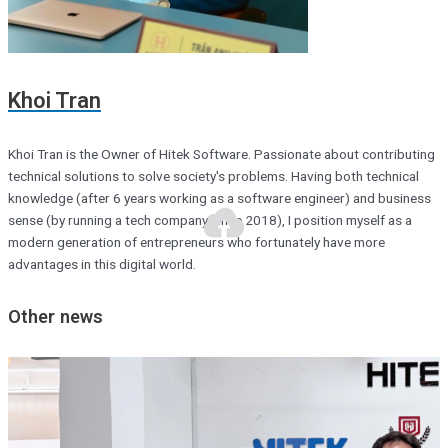
Khoi Tran
Khoi Tran is the Owner of Hitek Software. Passionate about contributing
technical solutions to solve society's problems. Having both technical
knowledge (after 6 years working as a software engineer) and business
sense (by running a tech company since 2018), I position myself as a
modern generation of entrepreneurs who fortunately have more
advantages in this digital world.
Other news