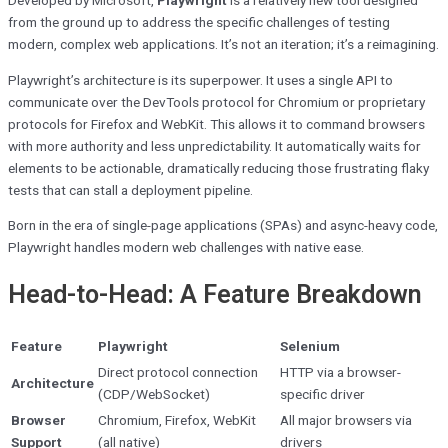
from the ground up to address the specific challenges of testing
modern, complex web applications. It’s not an iteration; it’s a reimagining.
Playwright’s architecture is its superpower. It uses a single API to
communicate over the DevTools protocol for Chromium or proprietary
protocols for Firefox and WebKit. This allows it to command browsers
with more authority and less unpredictability. It automatically waits for
elements to be actionable, dramatically reducing those frustrating flaky
tests that can stall a deployment pipeline.
Born in the era of single-page applications (SPAs) and async-heavy code,
Playwright handles modern web challenges with native ease.
Head-to-Head: A Feature Breakdown
Feature
Playwright
Selenium
Direct protocol connection
HTTP via a browser-
Architecture
(CDP/WebSocket)
specific driver
Browser
Chromium, Firefox, WebKit
All major browsers via
Support
(all native)
drivers