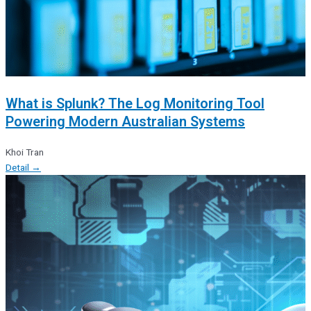
What is Splunk? The Log Monitoring Tool
Powering Modern Australian Systems
Khoi Tran
Detail →