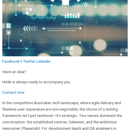
Facebook-f
Twitter
Linkedin
Have an idea?
Hitek is always ready to accompany you.
Contact now
In the competitive Australian tech landscape, where agile delivery and
flawless user experience are non-negotiable, the choice of a testing
framework isn’t just technical—it’s strategic. Two names dominate the
conversation: the established veteran, Selenium, and the ambitious
newcomer, Playwright. For development leads and QA engineers in