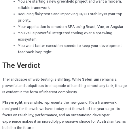
You are starting a new greenfield project and want a modern,
reliable framework.
Reducing flaky tests and improving CI/CD stability is your top
priority.
Your application is a modern SPA using React, Vue, or Angular.
You value powerful, integrated tooling over a sprawling
ecosystem.
You want faster execution speeds to keep your development
feedback loop tight.
The Verdict
The landscape of web testing is shifting. While
Selenium
remains a
powerful and ubiquitous tool capable of handling almost any task, its age
is evident in the form of inherent complexity.
Playwright
, meanwhile, represents the new guard. It’s a framework
designed for the web we have today, not the web of ten years ago. Its
focus on reliability, performance, and an outstanding developer
experience makes it an incredibly persuasive choice for Australian teams
building the future.