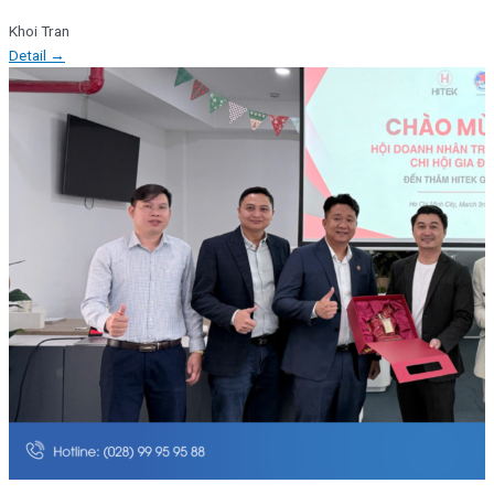
Khoi Tran
Detail →