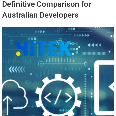
Definitive Comparison for
Australian Developers