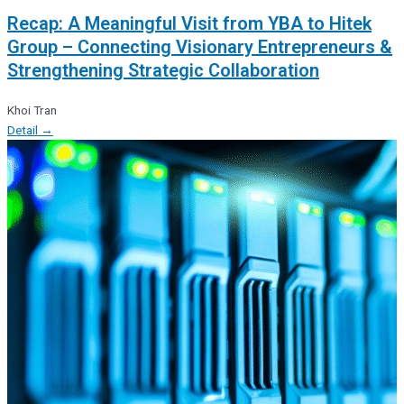
Recap: A Meaningful Visit from YBA to Hitek
Group – Connecting Visionary Entrepreneurs &
Strengthening Strategic Collaboration
Khoi Tran
Detail →