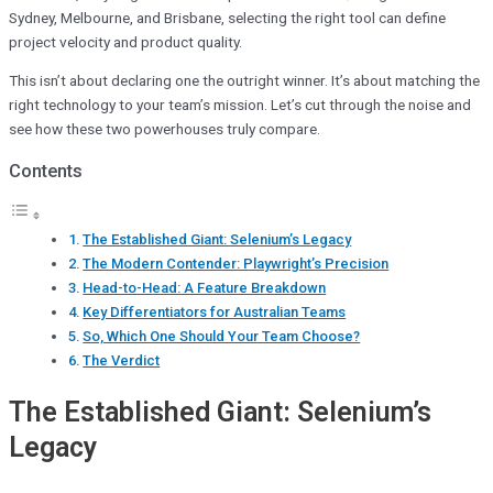
Sydney, Melbourne, and Brisbane, selecting the right tool can define
project velocity and product quality.
This isn’t about declaring one the outright winner. It’s about matching the
right technology to your team’s mission. Let’s cut through the noise and
see how these two powerhouses truly compare.
Contents
The Established Giant: Selenium’s Legacy
The Modern Contender: Playwright’s Precision
Head-to-Head: A Feature Breakdown
Key Differentiators for Australian Teams
So, Which One Should Your Team Choose?
The Verdict
The Established Giant: Selenium’s
Legacy