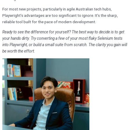
For most new projects, particularly in agile Australian tech hubs,
Playwright’s advantages are too significant to ignore. It’s the sharp,
reliable tool built for the pace of modern development.
Ready to see the difference for yourself? The best way to decide is to get
your hands dirty. Try converting a few of your most flaky Selenium tests
into Playwright, or build a small suite from scratch. The clarity you gain will
be worth the effort.