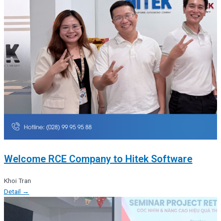
Welcome RCE Company to Hitek Software
Khoi Tran
Detail →