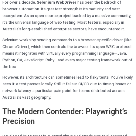
For over a decade,
Selenium WebDriver
has been the bedrock of
browser automation. Its greatest strength is its maturity and vast
ecosystem. As an open-source project backed by a massive community,
it’s the universal language of web testing. Most testers, especially in
Australia’s long-established enterprise sectors, have encountered it.
Selenium works by sending commands to a browser-specific driver (like
ChromeDriver), which then controls the browser. Its open W3C protocol
means it integrates with virtually every programming language—Java,
Python, C#, JavaScript, Ruby—and every major testing framework out of
the box.
However, its architecture can sometimes lead to flaky tests. You’ve likely
seen it: a test passes locally. Still, it fails in CI/CD due to timing issues or
network latency, a particular pain point for teams distributed across
Australia’s vast geography.
The Modern Contender: Playwright’s
Precision
Developed by Microsoft,
Playwright
is a relatively new tool designed