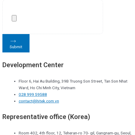
Submit
Development Center
Floor 6, Hai Au Building, 39B Truong Son Street, Tan Son Nhat
Ward, Ho Chi Minh City, Vietnam
028 999 59588
contact@hitek.com.vn
Representative office (Korea)
Room 402, 4th floor, 12, Teheran-ro 70- gil, Gangnam-gu, Seoul,