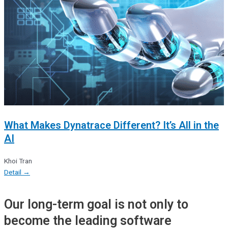
What Makes Dynatrace Different? It’s All in the
AI
Khoi Tran
Detail →
Our long-term goal is not only to
become the leading software