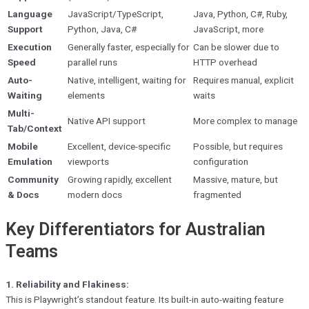
Language
JavaScript/TypeScript,
Java, Python, C#, Ruby,
Support
Python, Java, C#
JavaScript, more
Execution
Generally faster, especially for
Can be slower due to
Speed
parallel runs
HTTP overhead
Auto-
Native, intelligent, waiting for
Requires manual, explicit
Waiting
elements
waits
Multi-
Native API support
More complex to manage
Tab/Context
Mobile
Excellent, device-specific
Possible, but requires
Emulation
viewports
configuration
Community
Growing rapidly, excellent
Massive, mature, but
& Docs
modern docs
fragmented
Key Differentiators for Australian
Teams
1. Reliability and Flakiness:
This is Playwright’s standout feature. Its built-in auto-waiting feature