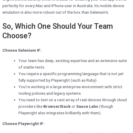
perfectly for every Mac and iPhone user in Australia. Its mobile device
emulation is also more robust out of the box than Selenium’s.
So, Which One Should Your Team
Choose?
Choose Selenium IF:
Your team has deep, existing expertise and an extensive suite
of stable tests.
You require a specific programming language that is not yet
fully supported by Playwright (such as Ruby).
You’re working in a large enterprise environment with strict
tooling policies and legacy systems.
You need to test on a vast array of real devices through cloud
providers like
BrowserStack
or
Sauce Labs
(though
Playwright also integrates brilliantly with them).
Choose Playwright IF: