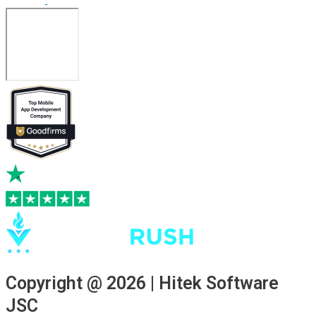
Copyright @ 2026 | Hitek Software
JSC