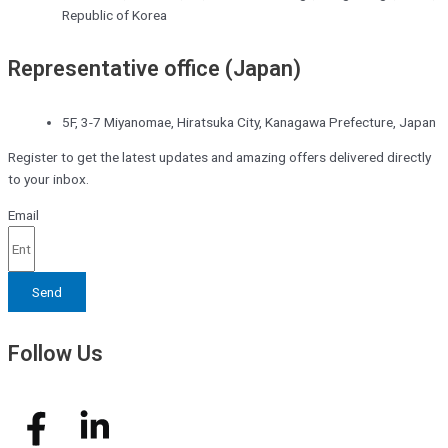
Republic of Korea
Representative office (Japan)
5F, 3-7 Miyanomae, Hiratsuka City, Kanagawa Prefecture, Japan
Register to get the latest updates and amazing offers delivered directly
to your inbox.
Email
Send
Follow Us