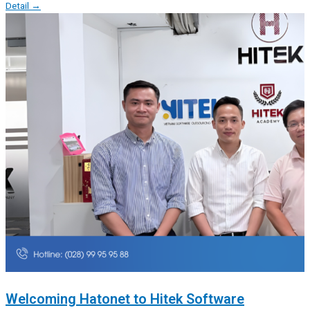
Detail →
Welcoming Hatonet to Hitek Software