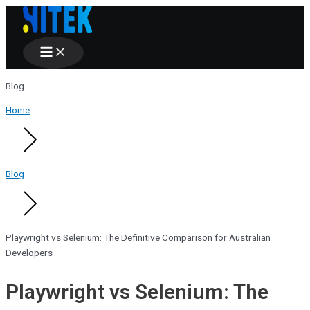
Main
Skip
Menu
to
content
Blog
Home
Blog
Playwright vs Selenium: The Definitive Comparison for Australian
Developers
Playwright vs Selenium: The