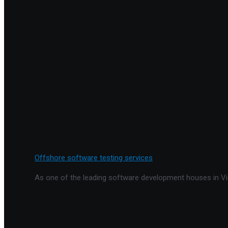
Offshore software testing services
As one of the leading software development houses in Vie