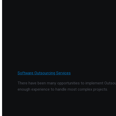
Software Outsourcing Services
There have been many opportunities to implement Outsourc
enough experience to handle most complex projects.