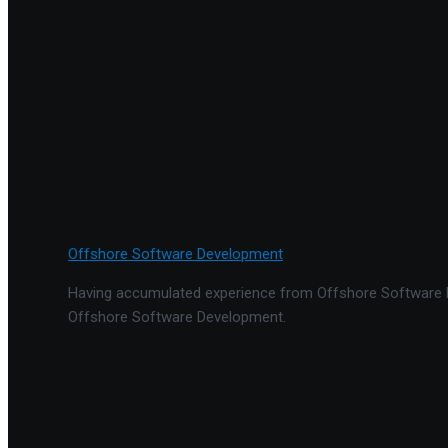
Offshore Software Development
Having accumulated experience from Offshore Software De
Offshore Software Development.