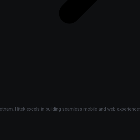
tnam, Hitek excels in building seamless mobile and web experiences