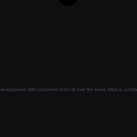
velopment with customers from all over the world, Hitek is confide