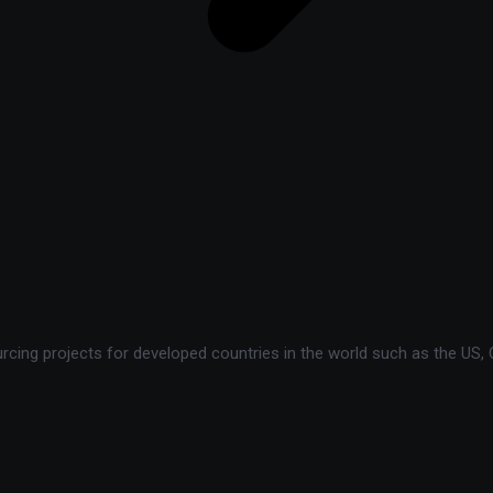
ing projects for developed countries in the world such as the US, C