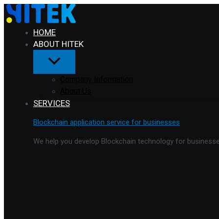
Menu
Skip
Toggle
to
content
HOME
ABOUT HITEK
Company Information
About Us
SERVICES
Blockchain application service for businesses
We help you develop Blockchain technology for businesses 