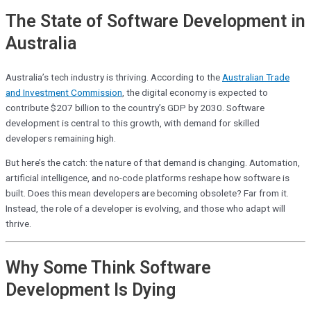
The State of Software Development in
Australia
Australia’s tech industry is thriving. According to the
Australian Trade
and Investment Commission
, the digital economy is expected to
contribute $207 billion to the country’s GDP by 2030. Software
development is central to this growth, with demand for skilled
developers remaining high.
But here’s the catch: the nature of that demand is changing. Automation,
artificial intelligence, and no-code platforms reshape how software is
built. Does this mean developers are becoming obsolete? Far from it.
Instead, the role of a developer is evolving, and those who adapt will
thrive.
Why Some Think Software
Development Is Dying