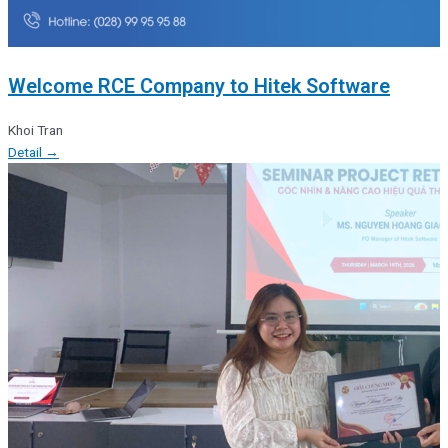
Welcome RCE Company to Hitek Software
Khoi Tran
Detail →