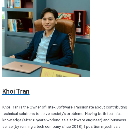
Khoi Tran
Khoi Tran is the Owner of Hitek Software. Passionate about contributing
technical solutions to solve society's problems. Having both technical
knowledge (after 6 years working as a software engineer) and business
sense (by running a tech company since 2018), I position myself as a