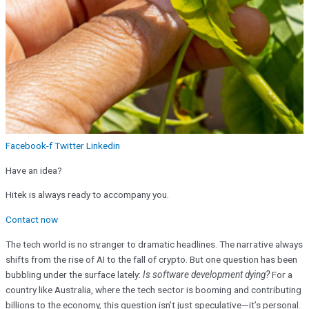
Facebook-f
Twitter
Linkedin
Have an idea?
Hitek is always ready to accompany you.
Contact now
The tech world is no stranger to dramatic headlines. The narrative always
shifts from the rise of AI to the fall of crypto. But one question has been
bubbling under the surface lately:
Is software development dying?
For a
country like Australia, where the tech sector is booming and contributing
billions to the economy, this question isn’t just speculative—it’s personal.