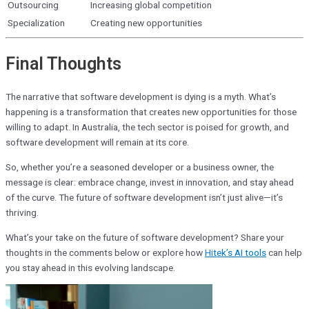
Outsourcing
Increasing global competition
Specialization
Creating new opportunities
Final Thoughts
The narrative that software development is dying is a myth. What’s
happening is a transformation that creates new opportunities for those
willing to adapt. In Australia, the tech sector is poised for growth, and
software development will remain at its core.
So, whether you’re a seasoned developer or a business owner, the
message is clear: embrace change, invest in innovation, and stay ahead
of the curve. The future of software development isn’t just alive—it’s
thriving.
What’s your take on the future of software development? Share your
thoughts in the comments below or explore how
Hitek’s AI tools
can help
you stay ahead in this evolving landscape.