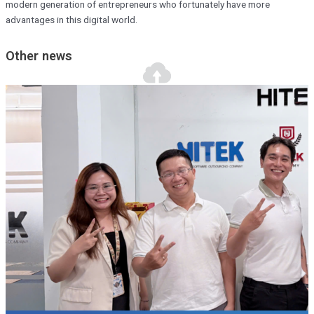
modern generation of entrepreneurs who fortunately have more
advantages in this digital world.
Other news