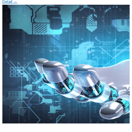
Detail →