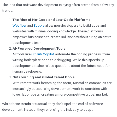
The idea that software development is dying often stems from a few key
trends:
The Rise of No-Code and Low-Code Platforms
Webflow
and
Bubble
allow non-developers to build apps and
websites with minimal coding knowledge. These platforms
empower businesses to create solutions without hiring an entire
development team.
AI-Powered Development Tools
AI tools like
GitHub Copilot
automate the coding process, from
writing boilerplate code to debugging. While this speeds up
development, it also raises questions about the future need for
human developers.
Outsourcing and Global Talent Pools
With remote work becoming the norm, Australian companies are
increasingly outsourcing development work to countries with
lower labor costs, creating a more competitive global market.
While these trends are actual, they don’t spell the end of software
development. Instead, they’re forcing the industry to adapt.