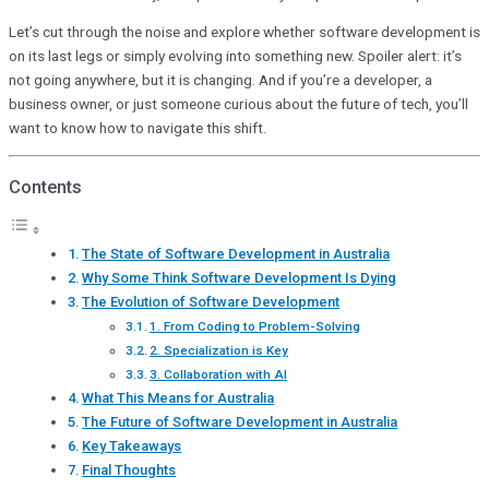
Let’s cut through the noise and explore whether software development is
on its last legs or simply evolving into something new. Spoiler alert: it’s
not going anywhere, but it is changing. And if you’re a developer, a
business owner, or just someone curious about the future of tech, you’ll
want to know how to navigate this shift.
Contents
The State of Software Development in Australia
Why Some Think Software Development Is Dying
The Evolution of Software Development
1. From Coding to Problem-Solving
2. Specialization is Key
3. Collaboration with AI
What This Means for Australia
The Future of Software Development in Australia
Key Takeaways
Final Thoughts