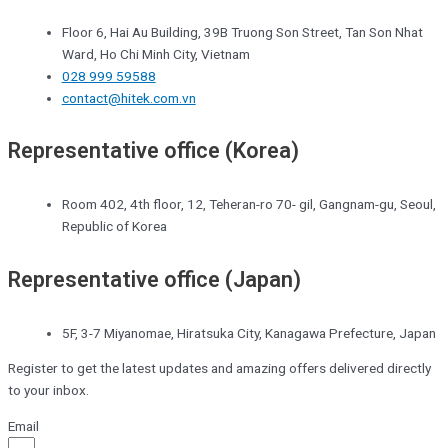
Floor 6, Hai Au Building, 39B Truong Son Street, Tan Son Nhat
Ward, Ho Chi Minh City, Vietnam
028 999 59588
contact@hitek.com.vn
Representative office (Korea)
Room 402, 4th floor, 12, Teheran-ro 70- gil, Gangnam-gu, Seoul,
Republic of Korea
Representative office (Japan)
5F, 3-7 Miyanomae, Hiratsuka City, Kanagawa Prefecture, Japan
Register to get the latest updates and amazing offers delivered directly
to your inbox.
Email