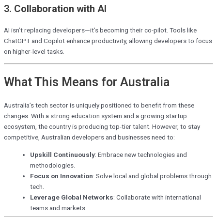
3.
Collaboration with AI
AI isn’t replacing developers—it’s becoming their co-pilot. Tools like
ChatGPT and Copilot enhance productivity, allowing developers to focus
on higher-level tasks.
What This Means for Australia
Australia’s tech sector is uniquely positioned to benefit from these
changes. With a strong education system and a growing startup
ecosystem, the country is producing top-tier talent. However, to stay
competitive, Australian developers and businesses need to:
Upskill Continuously
: Embrace new technologies and
methodologies.
Focus on Innovation
: Solve local and global problems through
tech.
Leverage Global Networks
: Collaborate with international
teams and markets.