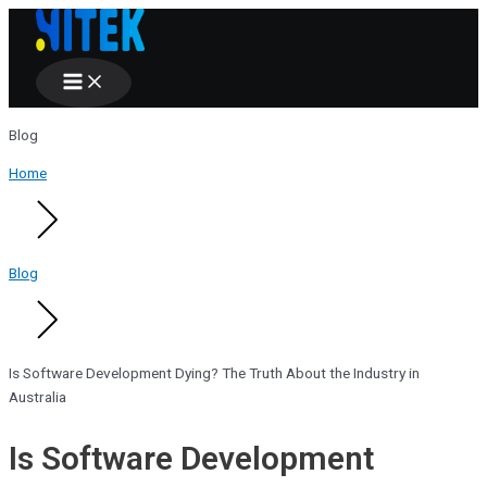
Main
Skip
Menu
to
content
Blog
Home
Blog
Is Software Development Dying? The Truth About the Industry in
Australia
Is Software Development