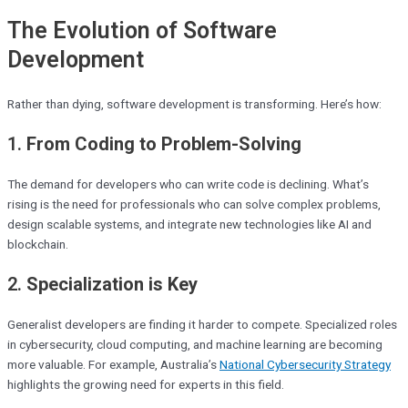
The Evolution of Software
Development
Rather than dying, software development is transforming. Here’s how:
1.
From Coding to Problem-Solving
The demand for developers who can write code is declining. What’s
rising is the need for professionals who can solve complex problems,
design scalable systems, and integrate new technologies like AI and
blockchain.
2.
Specialization is Key
Generalist developers are finding it harder to compete. Specialized roles
in cybersecurity, cloud computing, and machine learning are becoming
more valuable. For example, Australia’s
National Cybersecurity Strategy
highlights the growing need for experts in this field.