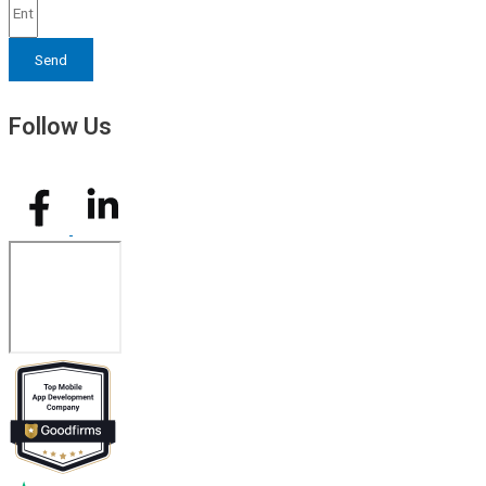
Send
Follow Us