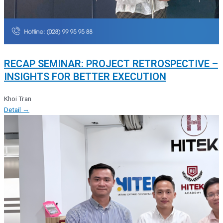
RECAP SEMINAR: PROJECT RETROSPECTIVE –
INSIGHTS FOR BETTER EXECUTION
Khoi Tran
Detail →