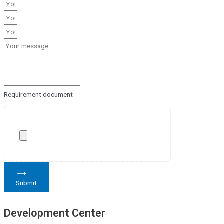
Requirement document
Submit
Development Center