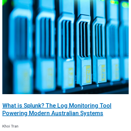
What is Splunk? The Log Monitoring Tool
Powering Modern Australian Systems
Khoi Tran