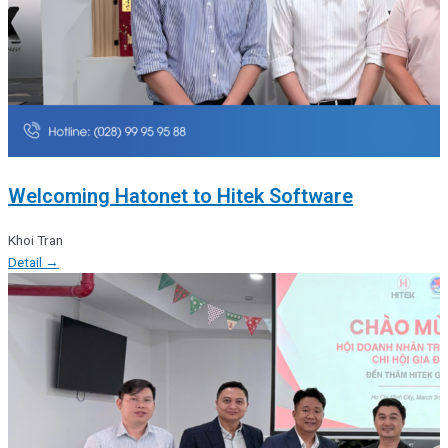
Welcoming Hatonet to Hitek Software
Khoi Tran
Detail →