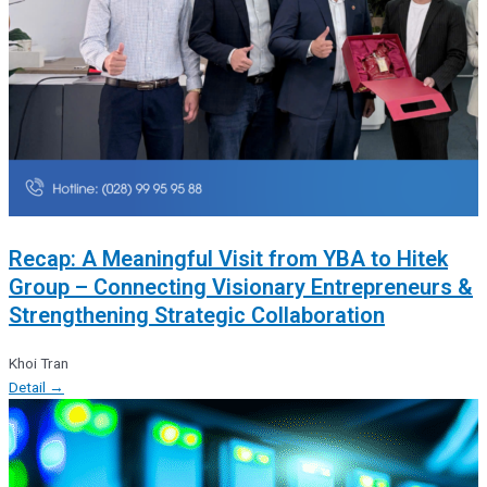
Recap: A Meaningful Visit from YBA to Hitek
Group – Connecting Visionary Entrepreneurs &
Strengthening Strategic Collaboration
Khoi Tran
Detail →