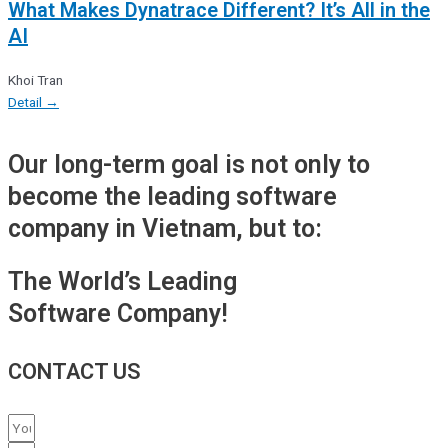
What Makes Dynatrace Different? It’s All in the
AI
Khoi Tran
Detail →
Our long-term goal is not only to
become the leading software
company in Vietnam, but to:
The World’s Leading
Software Company!
CONTACT US