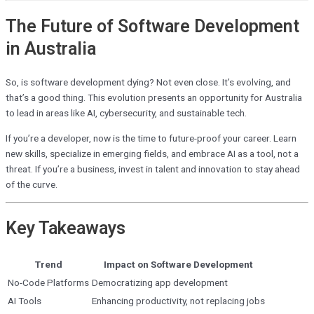
The Future of Software Development
in Australia
So, is software development dying? Not even close. It’s evolving, and
that’s a good thing. This evolution presents an opportunity for Australia
to lead in areas like AI, cybersecurity, and sustainable tech.
If you’re a developer, now is the time to future-proof your career. Learn
new skills, specialize in emerging fields, and embrace AI as a tool, not a
threat. If you’re a business, invest in talent and innovation to stay ahead
of the curve.
Key Takeaways
Trend
Impact on Software Development
No-Code Platforms
Democratizing app development
AI Tools
Enhancing productivity, not replacing jobs