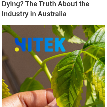
Dying? The Truth About the
Industry in Australia