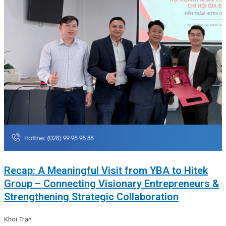
Recap: A Meaningful Visit from YBA to Hitek
Group – Connecting Visionary Entrepreneurs &
Strengthening Strategic Collaboration
Khoi Tran