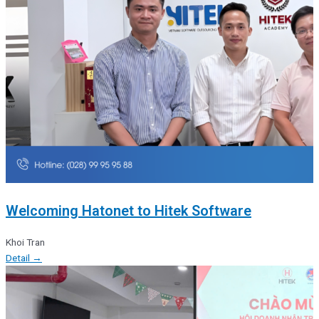
Welcoming Hatonet to Hitek Software
Khoi Tran
Detail →