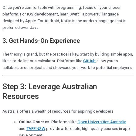
Once you’re comfortable with programming, focus on your chosen
platform. For iOS development, learn Swift—a powerful language
designed by Apple. For Android, Kotlin is the modern language that is
preferred over Java.
3.
Get Hands-On Experience
The theory is grand, but the practice is key. Start by building simple apps,
like a to-do list or a calculator. Platforms like
GitHub
allow you to
collaborate on projects and showcase your work to potential employers.
Step 3: Leverage Australian
Resources
Australia offers a wealth of resources for aspiring developers:
Online Courses
: Platforms like
Open Universities Australia
and
TAFE NSW
provide affordable, high-quality courses in app
development.