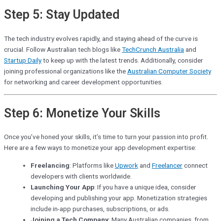
Step 5: Stay Updated
The tech industry evolves rapidly, and staying ahead of the curve is
crucial. Follow Australian tech blogs like
TechCrunch Australia
and
Startup Daily
to keep up with the latest trends. Additionally, consider
joining professional organizations like the
Australian Computer Society
for networking and career development opportunities.
Step 6: Monetize Your Skills
Once you’ve honed your skills, it’s time to turn your passion into profit.
Here are a few ways to monetize your app development expertise:
Freelancing
: Platforms like
Upwork
and
Freelancer
connect
developers with clients worldwide.
Launching Your App
: If you have a unique idea, consider
developing and publishing your app. Monetization strategies
include in-app purchases, subscriptions, or ads.
Joining a Tech Company
: Many Australian companies, from