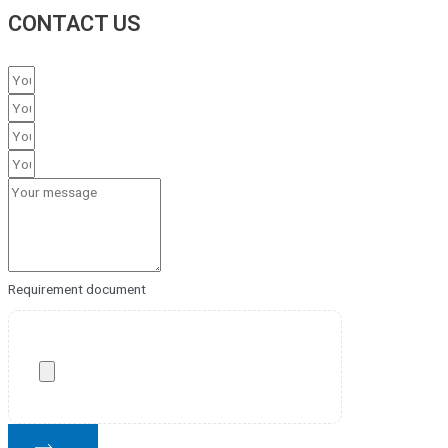
CONTACT US
Requirement document