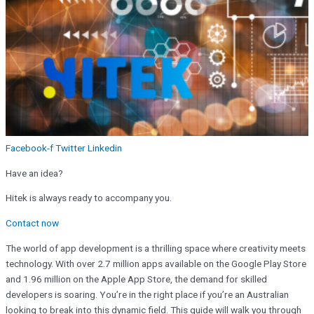
Facebook-f
Twitter
Linkedin
Have an idea?
Hitek is always ready to accompany you.
Contact now
The world of app development is a thrilling space where creativity meets
technology. With over 2.7 million apps available on the Google Play Store
and 1.96 million on the Apple App Store, the demand for skilled
developers is soaring. You’re in the right place if you’re an Australian
looking to break into this dynamic field. This guide will walk you through