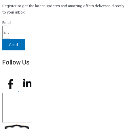
Register to get the latest updates and amazing offers delivered directly
to your inbox.
Email
Send
Follow Us