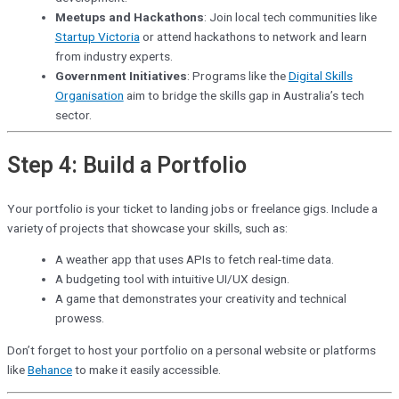
Meetups and Hackathons
: Join local tech communities like
Startup Victoria
or attend hackathons to network and learn
from industry experts.
Government Initiatives
: Programs like the
Digital Skills
Organisation
aim to bridge the skills gap in Australia’s tech
sector.
Step 4: Build a Portfolio
Your portfolio is your ticket to landing jobs or freelance gigs. Include a
variety of projects that showcase your skills, such as:
A weather app that uses APIs to fetch real-time data.
A budgeting tool with intuitive UI/UX design.
A game that demonstrates your creativity and technical
prowess.
Don’t forget to host your portfolio on a personal website or platforms
like
Behance
to make it easily accessible.