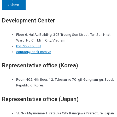
Submit
Development Center
Floor 6, Hai Au Building, 39B Truong Son Street, Tan Son Nhat
Ward, Ho Chi Minh City, Vietnam
028 999 59588
contact@hitek.com.vn
Representative office (Korea)
Room 402, 4th floor, 12, Teheran-ro 70- gil, Gangnam-gu, Seoul,
Republic of Korea
Representative office (Japan)
5F, 3-7 Miyanomae, Hiratsuka City, Kanagawa Prefecture, Japan