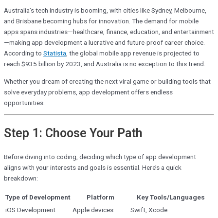
Australia’s tech industry is booming, with cities like Sydney, Melbourne,
and Brisbane becoming hubs for innovation. The demand for mobile
apps spans industries—healthcare, finance, education, and entertainment
—making app development a lucrative and future-proof career choice.
According to
Statista
, the global mobile app revenue is projected to
reach $935 billion by 2023, and Australia is no exception to this trend.
Whether you dream of creating the next viral game or building tools that
solve everyday problems, app development offers endless
opportunities.
Step 1: Choose Your Path
Before diving into coding, deciding which type of app development
aligns with your interests and goals is essential. Here’s a quick
breakdown:
Type of Development
Platform
Key Tools/Languages
iOS Development
Apple devices
Swift, Xcode