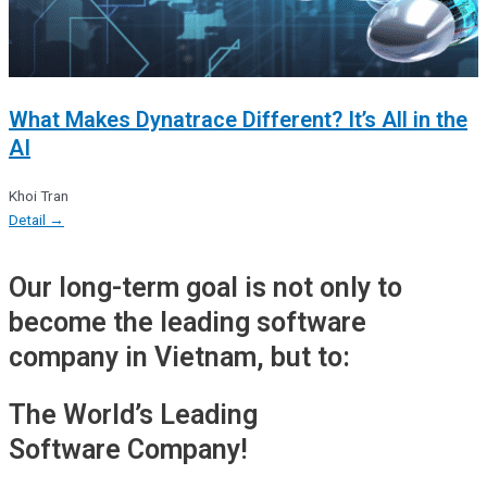
What Makes Dynatrace Different? It’s All in the
AI
Khoi Tran
Detail →
Our long-term goal is not only to
become the leading software
company in Vietnam, but to:
The World’s Leading
Software Company!