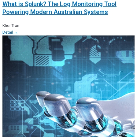
What is Splunk? The Log Monitoring Tool
Powering Modern Australian Systems
Khoi Tran
Detail →