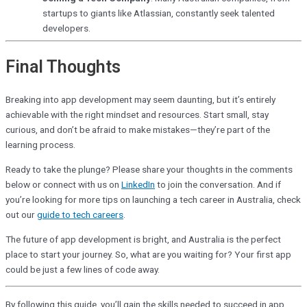
startups to giants like Atlassian, constantly seek talented
developers.
Final Thoughts
Breaking into app development may seem daunting, but it’s entirely
achievable with the right mindset and resources. Start small, stay
curious, and don’t be afraid to make mistakes—they’re part of the
learning process.
Ready to take the plunge? Please share your thoughts in the comments
below or connect with us on
LinkedIn
to join the conversation. And if
you’re looking for more tips on launching a tech career in Australia, check
out our
guide to tech careers
.
The future of app development is bright, and Australia is the perfect
place to start your journey. So, what are you waiting for? Your first app
could be just a few lines of code away.
By following this guide, you’ll gain the skills needed to succeed in app