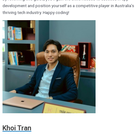
development and position yourself as a competitive player in Australia’s
thriving tech industry. Happy coding!
Khoi Tran