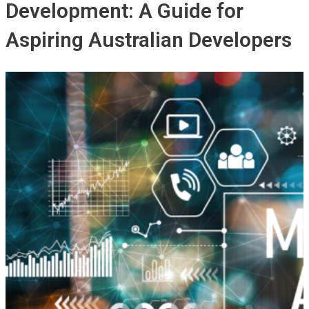
Development: A Guide for
Aspiring Australian Developers