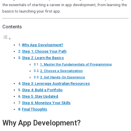
the essentials of starting a career in app development, from learning the
basics to launching your first app.
Contents
Why App Development?
Step 1: Choose Your Path
Step 2: Learn the Basics
1. Master the Fundamentals of Programming
2. Choose a Specialization
3. Get Hands-On Experience
Step 3: Leverage Australian Resources
Step 4: Build a Portfolio
Step 5: Stay Updated
Step 6: Monetize Your Skills
Final Thoughts
Why App Development?