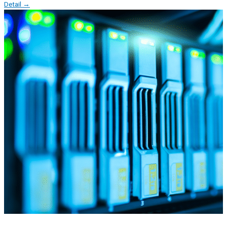
Detail →