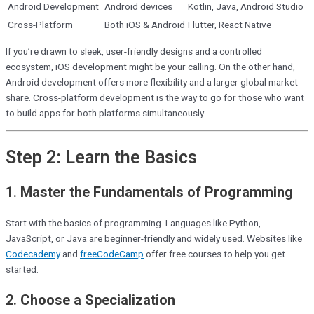
Android Development
Android devices
Kotlin, Java, Android Studio
Cross-Platform
Both iOS & Android
Flutter, React Native
If you’re drawn to sleek, user-friendly designs and a controlled
ecosystem, iOS development might be your calling. On the other hand,
Android development offers more flexibility and a larger global market
share. Cross-platform development is the way to go for those who want
to build apps for both platforms simultaneously.
Step 2: Learn the Basics
1.
Master the Fundamentals of Programming
Start with the basics of programming. Languages like Python,
JavaScript, or Java are beginner-friendly and widely used. Websites like
Codecademy
and
freeCodeCamp
offer free courses to help you get
started.
2.
Choose a Specialization