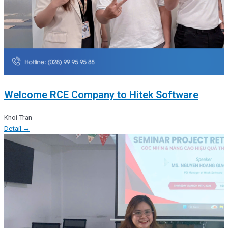
Welcome RCE Company to Hitek Software
Khoi Tran
Detail →