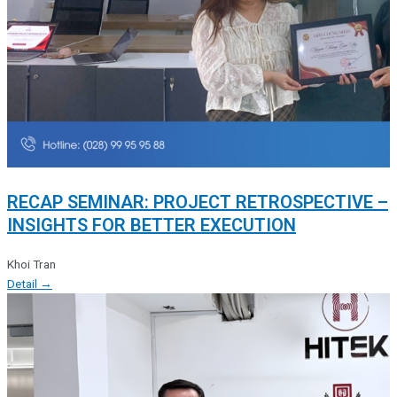
RECAP SEMINAR: PROJECT RETROSPECTIVE –
INSIGHTS FOR BETTER EXECUTION
Khoi Tran
Detail →