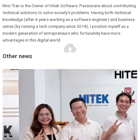
Khoi Tran is the Owner of Hitek Software. Passionate about contributing
technical solutions to solve society's problems. Having both technical
knowledge (after 6 years working as a software engineer) and business
sense (by running a tech company since 2018), I position myself as a
modern generation of entrepreneurs who fortunately have more
advantages in this digital world.
Other news