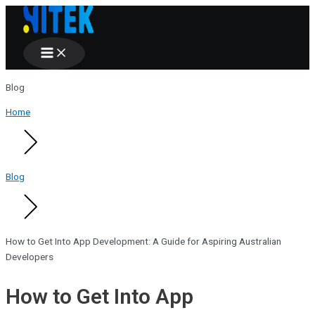
Main
Skip
Menu
to
content
Blog
Home
Blog
How to Get Into App Development: A Guide for Aspiring Australian
Developers
How to Get Into App