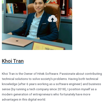
Khoi Tran
Khoi Tran is the Owner of Hitek Software. Passionate about contributing
technical solutions to solve society's problems. Having both technical
knowledge (after 6 years working as a software engineer) and business
sense (by running a tech company since 2018), I position myself as a
modern generation of entrepreneurs who fortunately have more
advantages in this digital world.