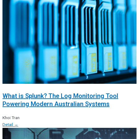
What is Splunk? The Log Monitoring Tool
Powering Modern Australian Systems
Khoi Tran
Detail →