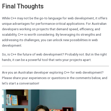
Final Thoughts
While C++ may not be the go-to language for web development, it offers
unique advantages for performance-critical applications. For Australian
developers working on projects that demand speed, efficiency, and
scalability, C++ is worth considering. By leveraging its strengths and
addressing its challenges, you can unlock new possibilities in web
development.
So, is C++ the future of web development? Probably not. But in the right
hands, it can be a powerful tool that sets your projects apart.
Are you an Australian developer exploring C++ for web development?
Please share your experiences or questions in the comments below, and
let’s start a conversation!