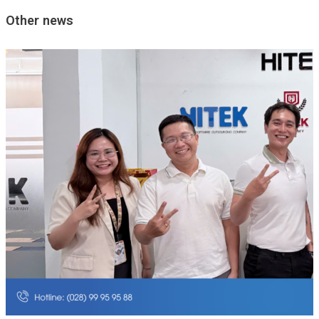
Other news