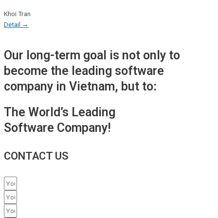
Khoi Tran
Detail →
Our long-term goal is not only to
become the leading software
company in Vietnam, but to:
The World’s Leading
Software Company!
CONTACT US