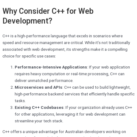
Why Consider C++ for Web
Development?
C++ is a high-performance language that excels in scenarios where
speed and resource management are critical. While it’s not traditionally
associated with web development, its strengths make it a compelling
choice for specific use cases:
Performance-Intensive Applications
: If your web application
requires heavy computation or real-time processing, C++ can
deliver unmatched performance.
Microservices and APIs
: C++ can be used to build lightweight,
high-performance backend services that efficiently handle specific
tasks.
Existing C++ Codebases
: If your organization already uses C++
for other applications, leveraging it for web development can
streamline your tech stack.
C++ offers a unique advantage for Australian developers working on