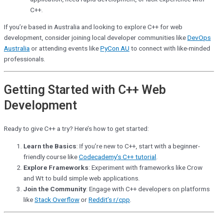
C++.
If you’re based in Australia and looking to explore C++ for web
development, consider joining local developer communities like
DevOps
Australia
or attending events like
PyCon AU
to connect with like-minded
professionals.
Getting Started with C++ Web
Development
Ready to give C++ a try? Here’s how to get started:
Learn the Basics
: If you’re new to C++, start with a beginner-
friendly course like
Codecademy’s C++ tutorial
.
Explore Frameworks
: Experiment with frameworks like Crow
and Wt to build simple web applications.
Join the Community
: Engage with C++ developers on platforms
like
Stack Overflow
or
Reddit’s r/cpp
.