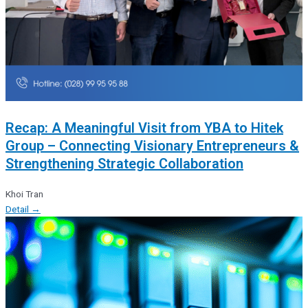
Recap: A Meaningful Visit from YBA to Hitek
Group – Connecting Visionary Entrepreneurs &
Strengthening Strategic Collaboration
Khoi Tran
Detail →