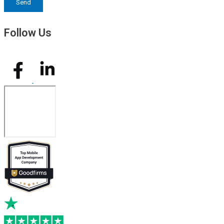
Send
Follow Us