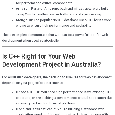
for performance-critical components.
Amazon
: Parts of Amazon’s backend infrastructure are built
using C++ to handle massive traffic and data processing.
MongoDB
: The popular NoSQL database uses C++ for its core
engine to ensure high performance and scalability.
These examples demonstrate that C++ can be a powerful tool for web
development when used strategically.
Is C++ Right for Your Web
Development Project in Australia?
For Australian developers, the decision to use C++ for web development
depends on your project’s requirements:
Choose C++ if
: You need high performance, have existing C++
expertise, or are building a performance-critical application like
a gaming backend or financial platform.
Consider alternatives if
: You’re building a standard web
application, need rapid development, or lack experience with