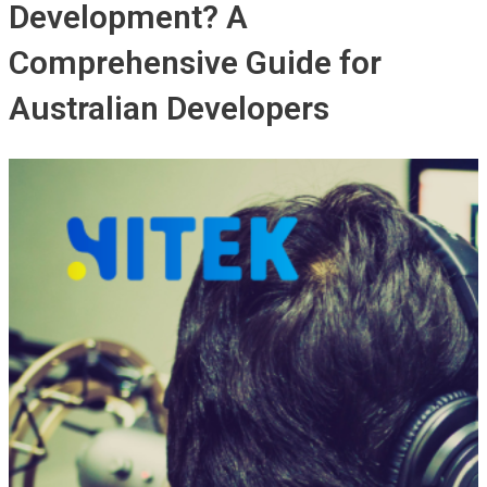
Development? A
Comprehensive Guide for
Australian Developers