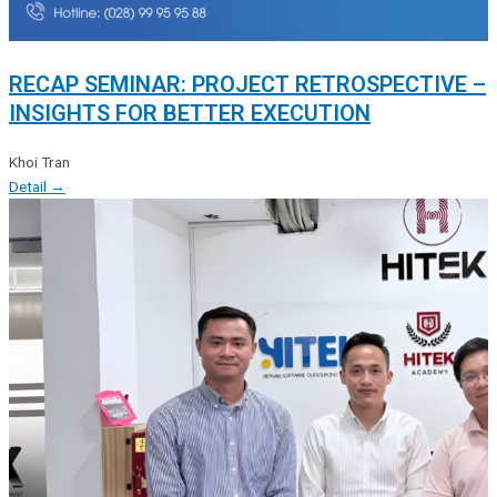
RECAP SEMINAR: PROJECT RETROSPECTIVE –
INSIGHTS FOR BETTER EXECUTION
Khoi Tran
Detail →