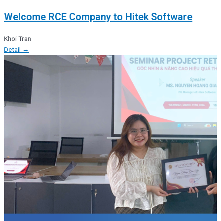
Welcome RCE Company to Hitek Software
Khoi Tran
Detail →