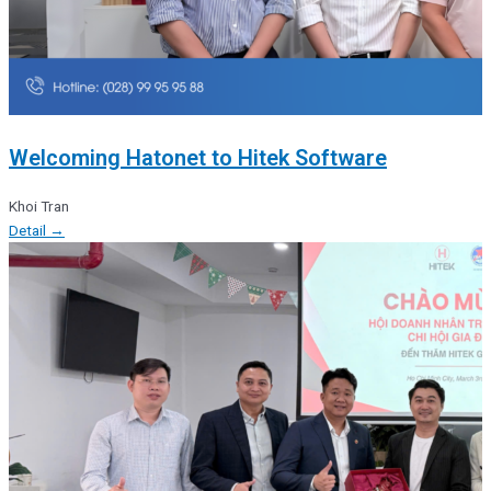
Welcoming Hatonet to Hitek Software
Khoi Tran
Detail →