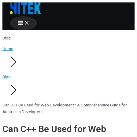
Main
Skip
Menu
to
content
Blog
Home
Blog
Can C++ Be Used for Web Development? A Comprehensive Guide for
Australian Developers
Can C++ Be Used for Web