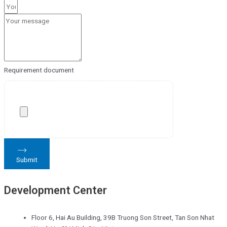
Requirement document
Submit
Development Center
Floor 6, Hai Au Building, 39B Truong Son Street, Tan Son Nhat