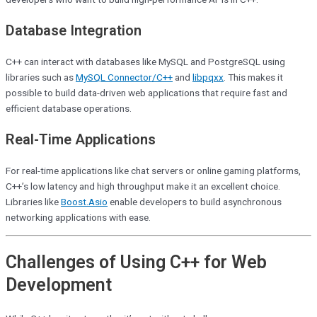
Database Integration
C++ can interact with databases like MySQL and PostgreSQL using
libraries such as
MySQL Connector/C++
and
libpqxx
. This makes it
possible to build data-driven web applications that require fast and
efficient database operations.
Real-Time Applications
For real-time applications like chat servers or online gaming platforms,
C++’s low latency and high throughput make it an excellent choice.
Libraries like
Boost.Asio
enable developers to build asynchronous
networking applications with ease.
Challenges of Using C++ for Web
Development