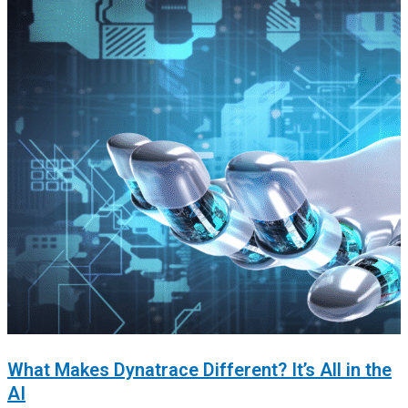
What Makes Dynatrace Different? It’s All in the
AI