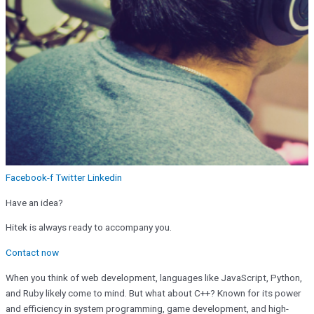
Facebook-f
Twitter
Linkedin
Have an idea?
Hitek is always ready to accompany you.
Contact now
When you think of web development, languages like JavaScript, Python,
and Ruby likely come to mind. But what about C++? Known for its power
and efficiency in system programming, game development, and high-