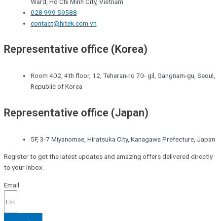
Ward, Ho Chi Minh City, Vietnam
028 999 59588
contact@hitek.com.vn
Representative office (Korea)
Room 402, 4th floor, 12, Teheran-ro 70- gil, Gangnam-gu, Seoul,
Republic of Korea
Representative office (Japan)
5F, 3-7 Miyanomae, Hiratsuka City, Kanagawa Prefecture, Japan
Register to get the latest updates and amazing offers delivered directly
to your inbox.
Email