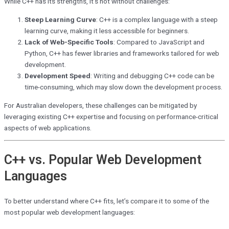
While C++ has its strengths, it’s not without challenges:
Steep Learning Curve
: C++ is a complex language with a steep
learning curve, making it less accessible for beginners.
Lack of Web-Specific Tools
: Compared to JavaScript and
Python, C++ has fewer libraries and frameworks tailored for web
development.
Development Speed
: Writing and debugging C++ code can be
time-consuming, which may slow down the development process.
For Australian developers, these challenges can be mitigated by
leveraging existing C++ expertise and focusing on performance-critical
aspects of web applications.
C++ vs. Popular Web Development
Languages
To better understand where C++ fits, let’s compare it to some of the
most popular web development languages: