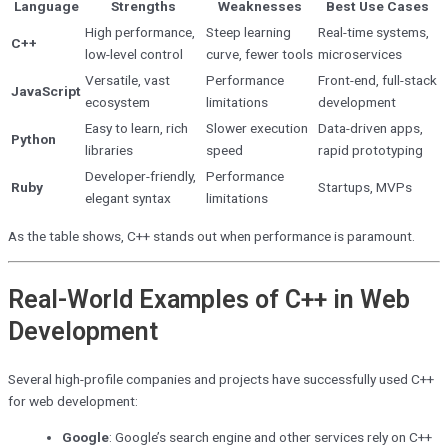
Language
Strengths
Weaknesses
Best Use Cases
High performance,
Steep learning
Real-time systems,
C++
low-level control
curve, fewer tools
microservices
Versatile, vast
Performance
Front-end, full-stack
JavaScript
ecosystem
limitations
development
Easy to learn, rich
Slower execution
Data-driven apps,
Python
libraries
speed
rapid prototyping
Developer-friendly,
Performance
Ruby
Startups, MVPs
elegant syntax
limitations
As the table shows, C++ stands out when performance is paramount.
Real-World Examples of C++ in Web
Development
Several high-profile companies and projects have successfully used C++
for web development:
Google
: Google’s search engine and other services rely on C++