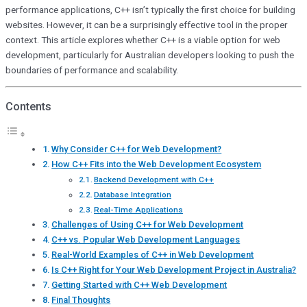
performance applications, C++ isn’t typically the first choice for building
websites. However, it can be a surprisingly effective tool in the proper
context. This article explores whether C++ is a viable option for web
development, particularly for Australian developers looking to push the
boundaries of performance and scalability.
Contents
Why Consider C++ for Web Development?
How C++ Fits into the Web Development Ecosystem
Backend Development with C++
Database Integration
Real-Time Applications
Challenges of Using C++ for Web Development
C++ vs. Popular Web Development Languages
Real-World Examples of C++ in Web Development
Is C++ Right for Your Web Development Project in Australia?
Getting Started with C++ Web Development
Final Thoughts