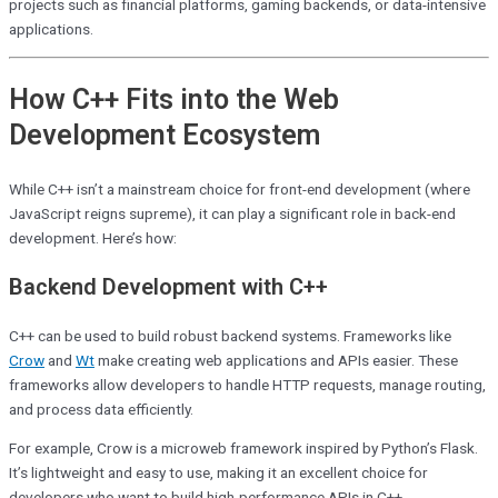
projects such as financial platforms, gaming backends, or data-intensive
applications.
How C++ Fits into the Web
Development Ecosystem
While C++ isn’t a mainstream choice for front-end development (where
JavaScript reigns supreme), it can play a significant role in back-end
development. Here’s how:
Backend Development with C++
C++ can be used to build robust backend systems. Frameworks like
Crow
and
Wt
make creating web applications and APIs easier. These
frameworks allow developers to handle HTTP requests, manage routing,
and process data efficiently.
For example, Crow is a microweb framework inspired by Python’s Flask.
It’s lightweight and easy to use, making it an excellent choice for
developers who want to build high-performance APIs in C++.