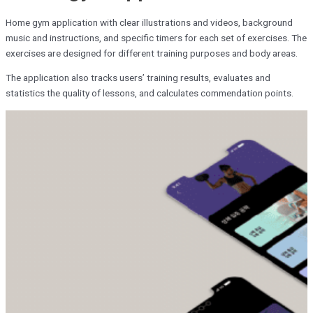
Home gym application with clear illustrations and videos, background
music and instructions, and specific timers for each set of exercises. The
exercises are designed for different training purposes and body areas.
The application also tracks users’ training results, evaluates and
statistics the quality of lessons, and calculates commendation points.