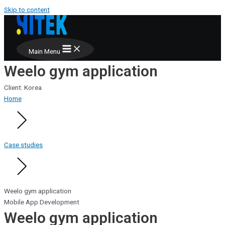
Skip to content
Main Menu
Weelo gym application
Client: Korea
Home
Case studies
Weelo gym application
Mobile App Development
Weelo gym application