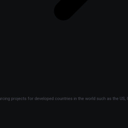
ing projects for developed countries in the world such as the US, C