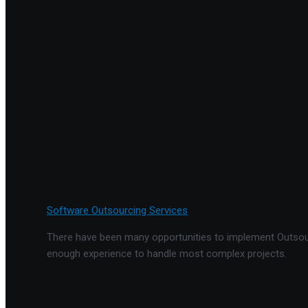
Software Outsourcing Services
There have been many opportunities to implement Outsourc
enough experience to handle most complex projects.