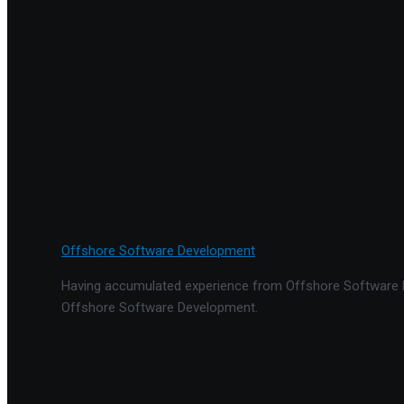
Offshore Software Development
Having accumulated experience from Offshore Software De
Offshore Software Development.