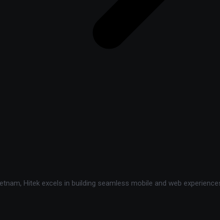
tnam, Hitek excels in building seamless mobile and web experiences