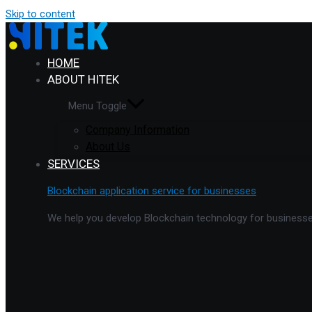
Skip to content
HOME
ABOUT HITEK
Menu Toggle
Company Information
About Us
SERVICES
Blockchain application service for businesses
We help you develop Blockchain technology for businesses 