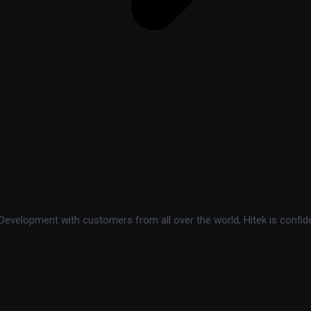
velopment with customers from all over the world, Hitek is confide