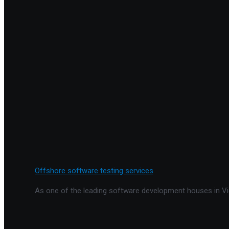
Offshore software testing services
As one of the leading software development houses in Vie