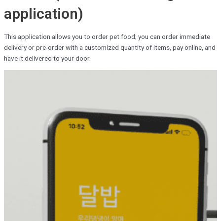
application)
This application allows you to order pet food; you can order immediate
delivery or pre-order with a customized quantity of items, pay online, and
have it delivered to your door.