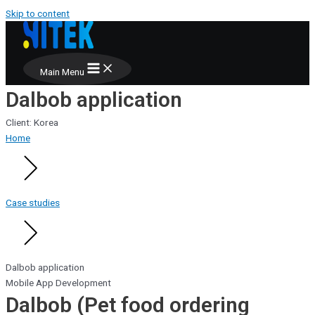
Skip to content
Main Menu
Dalbob application
Client: Korea
Home
Case studies
Dalbob application
Mobile App Development
Dalbob (Pet food ordering