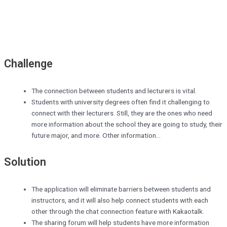
Challenge
The connection between students and lecturers is vital.
Students with university degrees often find it challenging to
connect with their lecturers. Still, they are the ones who need
more information about the school they are going to study, their
future major, and more. Other information...
Solution
The application will eliminate barriers between students and
instructors, and it will also help connect students with each
other through the chat connection feature with Kakaotalk.
The sharing forum will help students have more information