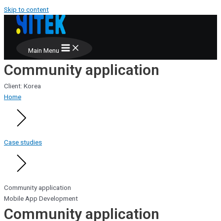
Skip to content
Main Menu
Community application
Client: Korea
Home
Case studies
Community application
Mobile App Development
Community application