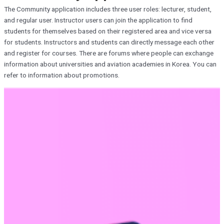
The Community application includes three user roles: lecturer, student,
and regular user. Instructor users can join the application to find
students for themselves based on their registered area and vice versa
for students. Instructors and students can directly message each other
and register for courses. There are forums where people can exchange
information about universities and aviation academies in Korea. You can
refer to information about promotions.