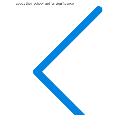
about their school and its significance.