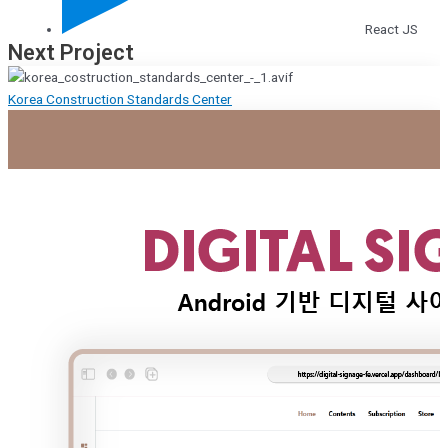
React JS
Next Project
Korea Construction Standards Center