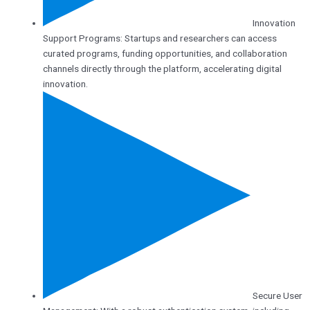
Innovation
Support Programs: Startups and researchers can access
curated programs, funding opportunities, and collaboration
channels directly through the platform, accelerating digital
innovation.
Secure User