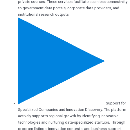
private sources. These services facilitate seamless connectivity
to government data portals, corporate data providers, and
institutional research outputs.
Support for
Specialized Companies and Innovation Discovery: The platform
actively supports regional growth by identifying innovative
technologies and nurturing data-specialized startups. Through
program listings, innovation contests, and business support