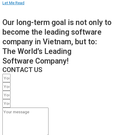
Let Me Read
Our long-term goal is not only to
become the leading software
company in Vietnam, but to:
The World’s Leading
Software Company!
CONTACT US