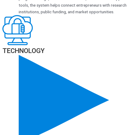
tools, the system helps connect entrepreneurs with research
institutions, public funding, and market opportunities.
TECHNOLOGY