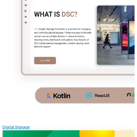
Digital Signage