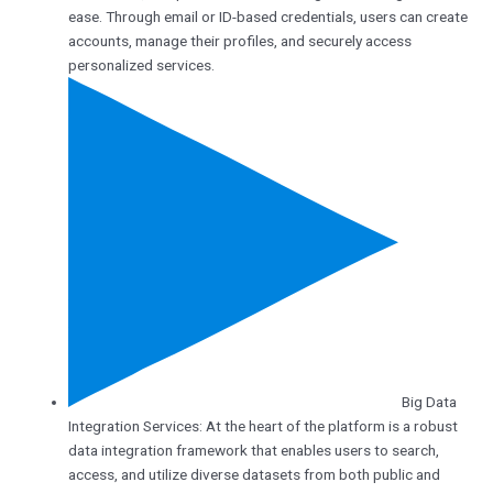
ease. Through email or ID-based credentials, users can create
accounts, manage their profiles, and securely access
personalized services.
Big Data
Integration Services: At the heart of the platform is a robust
data integration framework that enables users to search,
access, and utilize diverse datasets from both public and