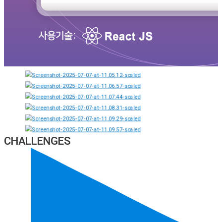
CHALLENGES