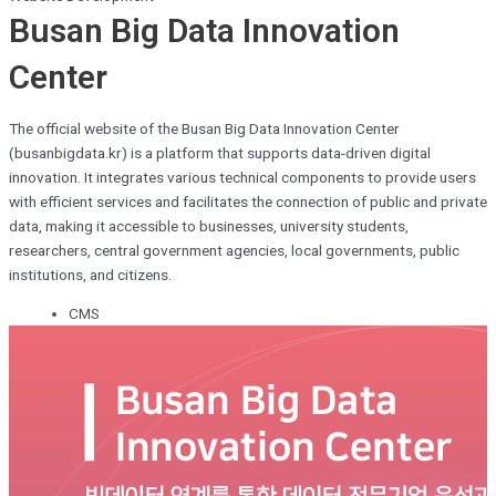
Busan Big Data Innovation
Center
The official website of the Busan Big Data Innovation Center
(busanbigdata.kr) is a platform that supports data-driven digital
innovation. It integrates various technical components to provide users
with efficient services and facilitates the connection of public and private
data, making it accessible to businesses, university students,
researchers, central government agencies, local governments, public
institutions, and citizens.
CMS