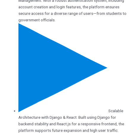
Management: With a robust authentication system, including
account creation and login features, the platform ensures
secure access for a diverse range of users—from students to
government officials.
Scalable
Architecture with Django & React: Built using Django for
backend stability and React.js for a responsive frontend, the
platform supports future expansion and high user traffic.