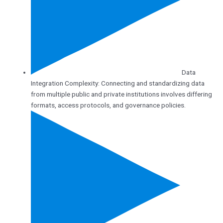
Data
Integration Complexity: Connecting and standardizing data
from multiple public and private institutions involves differing
formats, access protocols, and governance policies.