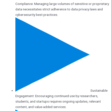
Compliance: Managing large volumes of sensitive or proprietary
data necessitates strict adherence to data privacy laws and
cybersecurity best practices.
Sustainable
Engagement: Encouraging continued use by researchers,
students, and startups requires ongoing updates, relevant
content, and value-added services.