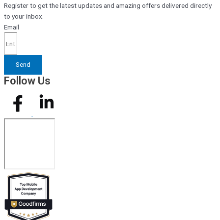
Register to get the latest updates and amazing offers delivered directly
to your inbox.
Email
Send
Follow Us