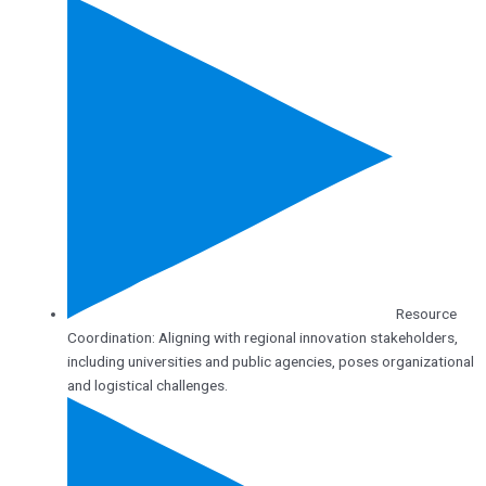
Resource
Coordination: Aligning with regional innovation stakeholders,
including universities and public agencies, poses organizational
and logistical challenges.