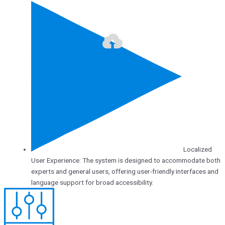
Localized
User Experience: The system is designed to accommodate both
experts and general users, offering user-friendly interfaces and
language support for broad accessibility.