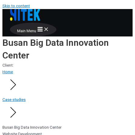
Skip to content
Main Menu
Busan Big Data Innovation
Center
Client:
Home
Case studies
Busan Big Data Innovation Center
Website Development