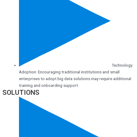
Technology
Adoption: Encouraging traditional institutions and small
enterprises to adopt big data solutions may require additional
training and onboarding support.
SOLUTIONS