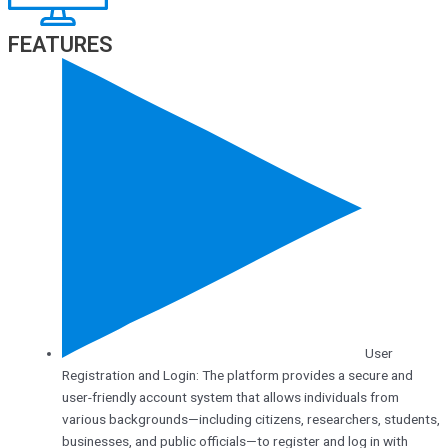
FEATURES
User
Registration and Login: The platform provides a secure and
user-friendly account system that allows individuals from
various backgrounds—including citizens, researchers, students,
businesses, and public officials—to register and log in with