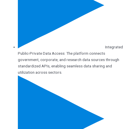
Integrated
Public-Private Data Access: The platform connects
government, corporate, and research data sources through
standardized APIs, enabling seamless data sharing and
utilization across sectors.