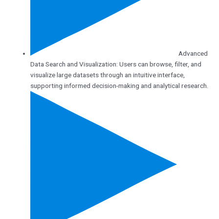
Advanced
Data Search and Visualization: Users can browse, filter, and
visualize large datasets through an intuitive interface,
supporting informed decision-making and analytical research.