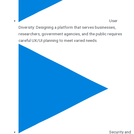
User
Diversity: Designing a platform that serves businesses,
researchers, government agencies, and the public requires
careful UX/UI planning to meet varied needs.
Security and