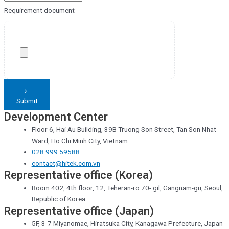
Requirement document
Submit
Development Center
Floor 6, Hai Au Building, 39B Truong Son Street, Tan Son Nhat
Ward, Ho Chi Minh City, Vietnam
028 999 59588
contact@hitek.com.vn
Representative office (Korea)
Room 402, 4th floor, 12, Teheran-ro 70- gil, Gangnam-gu, Seoul,
Republic of Korea
Representative office (Japan)
5F, 3-7 Miyanomae, Hiratsuka City, Kanagawa Prefecture, Japan